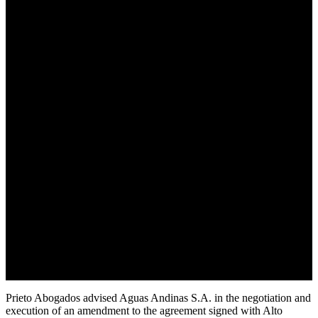
Prieto Abogados advised Aguas Andinas S.A. in the negotiation and
execution of an amendment to the agreement signed with Alto