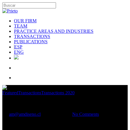
OUR FIRM
TEAM
PRACTICE AREAS AND INDUSTRIES
TRANSACTIONS
PUBLICATIONS
ESP
ENG
Featured
Transactions
Transactions 2020
Aguas Andinas
By
am@amdiseno.cl
January 8, 2021
No Comments