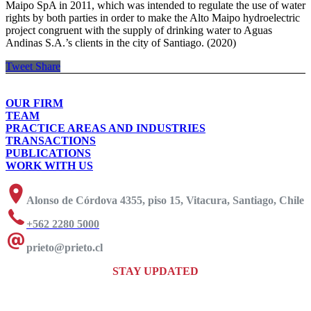
Maipo SpA in 2011, which was intended to regulate the use of water
rights by both parties in order to make the Alto Maipo hydroelectric
project congruent with the supply of drinking water to Aguas
Andinas S.A.’s clients in the city of Santiago. (2020)
Tweet
Share
OUR FIRM
TEAM
PRACTICE AREAS AND INDUSTRIES
TRANSACTIONS
PUBLICATIONS
WORK WITH US
Alonso de Córdova 4355, piso 15, Vitacura, Santiago, Chile
+562 2280 5000
prieto@prieto.cl
STAY UPDATED