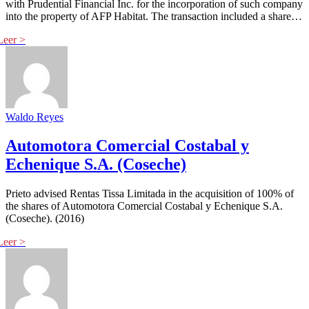
with Prudential Financial Inc. for the incorporation of such company
into the property of AFP Habitat. The transaction included a share…
Waldo Reyes
Automotora Comercial Costabal y
Echenique S.A. (Coseche)
Prieto advised Rentas Tissa Limitada in the acquisition of 100% of
the shares of Automotora Comercial Costabal y Echenique S.A.
(Coseche). (2016)