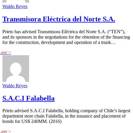
Waldo Reyes
Transmisora Eléctrica del Norte S.A.
Prieto has advised Transmisora Eléctrica del Norte S.A. (“TEN”),
and its sponsors in the negotiations for the obtention of the financing
for the construction, development and operation of a trunk…
Waldo Reyes
S.A.C.I Falabella
Prieto advised S.A.C.I Falabella, holding company of Chile’s largest
department store chain Falabella, in the issuance and placement of
bonds for US$ 240MM. (2016)