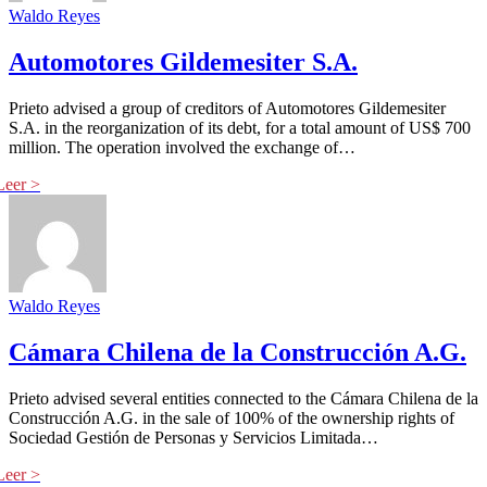
Waldo Reyes
Automotores Gildemesiter S.A.
Prieto advised a group of creditors of Automotores Gildemesiter
S.A. in the reorganization of its debt, for a total amount of US$ 700
million. The operation involved the exchange of…
Waldo Reyes
Cámara Chilena de la Construcción A.G.
Prieto advised several entities connected to the Cámara Chilena de la
Construcción A.G. in the sale of 100% of the ownership rights of
Sociedad Gestión de Personas y Servicios Limitada…