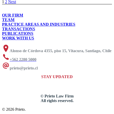
1
2
Next
OUR FIRM
TEAM
PRACTICE AREAS AND INDUSTRIES
TRANSACTIONS
PUBLICATIONS
WORK WITH US
Alonso de Córdova 4355, piso 15, Vitacura, Santiago, Chile
+562 2280 5000
prieto@prieto.cl
STAY UPDATED
© Prieto Law Firm
All rights reserved.
© 2026 Prieto.