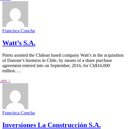
Francisca Concha
Watt’s S.A.
Prieto assisted the Chilean based company Watt’s in the acquisition
of Danone’s business in Chile, by means of a share purchase
agreement entered into on September, 2016, for Ch$16,000
million….
Francisca Concha
Inversiones La Construcción S.A.