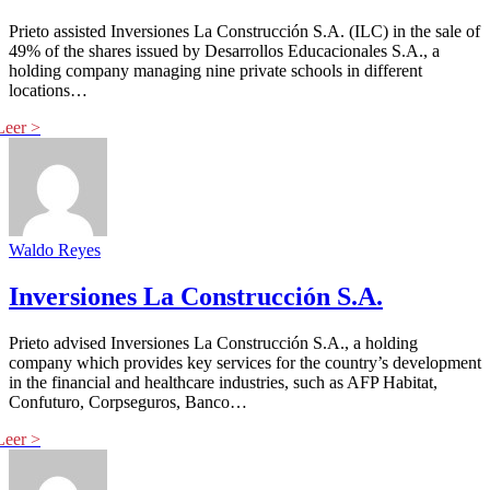
Prieto assisted Inversiones La Construcción S.A. (ILC) in the sale of
49% of the shares issued by Desarrollos Educacionales S.A., a
holding company managing nine private schools in different
locations…
Waldo Reyes
Inversiones La Construcción S.A.
Prieto advised Inversiones La Construcción S.A., a holding
company which provides key services for the country’s development
in the financial and healthcare industries, such as AFP Habitat,
Confuturo, Corpseguros, Banco…