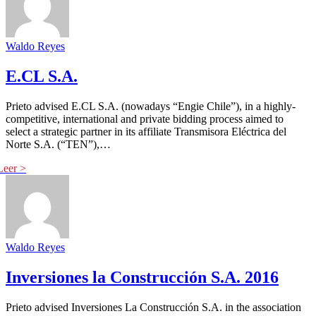
Waldo Reyes
E.CL S.A.
Prieto advised E.CL S.A. (nowadays “Engie Chile”), in a highly-
competitive, international and private bidding process aimed to
select a strategic partner in its affiliate Transmisora Eléctrica del
Norte S.A. (“TEN”),…
Waldo Reyes
Inversiones la Construcción S.A. 2016
Prieto advised Inversiones La Construcción S.A. in the association