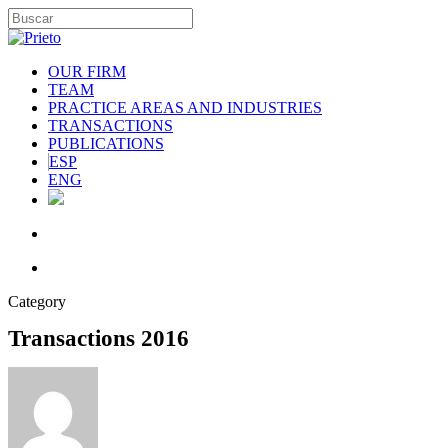
OUR FIRM
TEAM
PRACTICE AREAS AND INDUSTRIES
TRANSACTIONS
PUBLICATIONS
ESP
ENG
Category
Transactions 2016