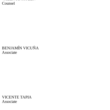
Counsel
BENJAMÍN VICUÑA
Associate
VICENTE TAPIA
Associate