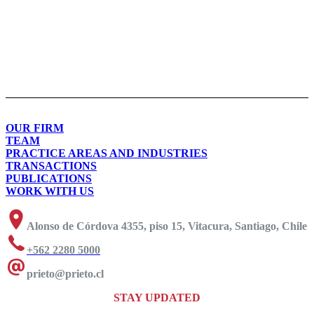
OUR FIRM
TEAM
PRACTICE AREAS AND INDUSTRIES
TRANSACTIONS
PUBLICATIONS
WORK WITH US
Alonso de Córdova 4355, piso 15, Vitacura, Santiago, Chile
+562 2280 5000
prieto@prieto.cl
STAY UPDATED