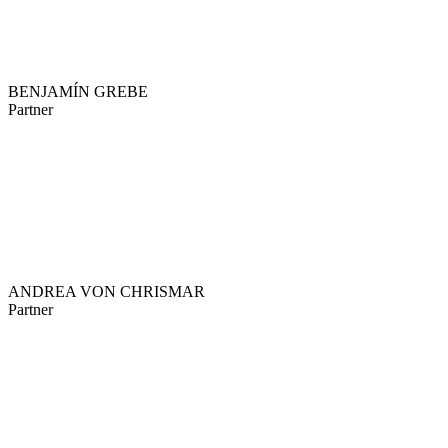
BENJAMÍN GREBE
Partner
ANDREA VON CHRISMAR
Partner