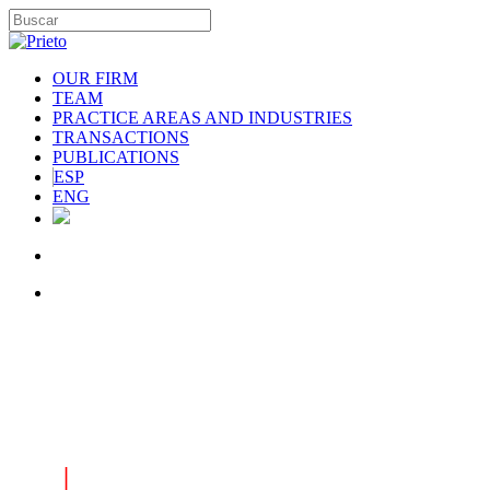
OUR FIRM
TEAM
PRACTICE AREAS AND INDUSTRIES
TRANSACTIONS
PUBLICATIONS
ESP
ENG
|
INDUSTRIES