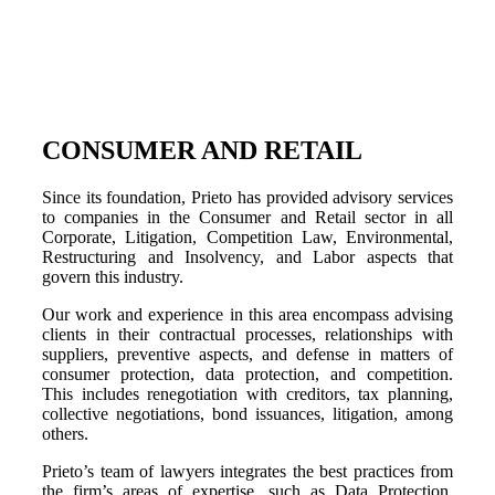
CONSUMER AND RETAIL
Since its foundation, Prieto has provided advisory services
to companies in the Consumer and Retail sector in all
Corporate, Litigation, Competition Law, Environmental,
Restructuring and Insolvency, and Labor aspects that
govern this industry.
Our work and experience in this area encompass advising
clients in their contractual processes, relationships with
suppliers, preventive aspects, and defense in matters of
consumer protection, data protection, and competition.
This includes renegotiation with creditors, tax planning,
collective negotiations, bond issuances, litigation, among
others.
Prieto’s team of lawyers integrates the best practices from
the firm’s areas of expertise, such as Data Protection,