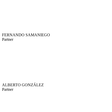
FERNANDO SAMANIEGO
Partner
ALBERTO GONZÁLEZ
Partner