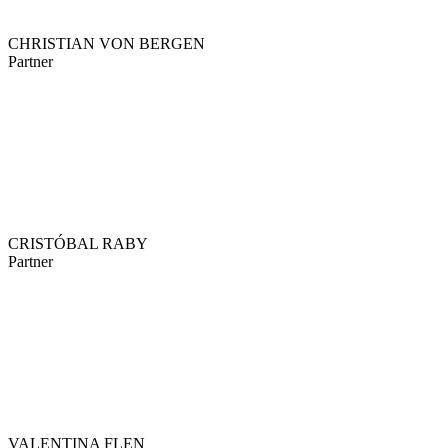
CHRISTIAN VON BERGEN
Partner
CRISTÓBAL RABY
Partner
VALENTINA FLEN