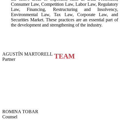
Consumer Law, Competition Law, Labor Law, Regulatory
Law, Financing, Restructuring and Insolvency,
Environmental Law, Tax Law, Corporate Law, and
Securities Market. These practices are an essential part of
the development and strengthening of the industry.
AGUSTÍN MARTORELL
TEAM
Partner
ROMINA TOBAR
Counsel