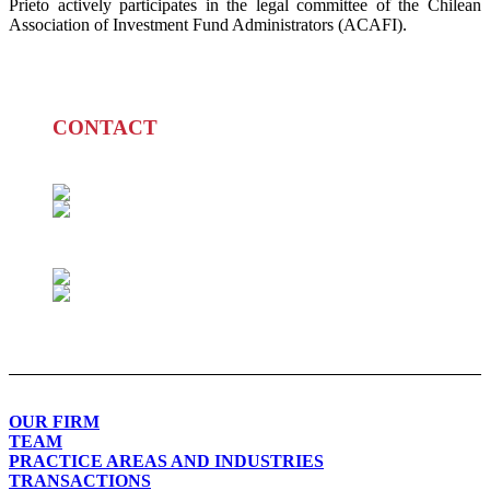
Prieto actively participates in the legal committee of the Chilean
Association of Investment Fund Administrators (ACAFI).
CONTACT
PATRICIO PRIETO L.
+562 2280 5017
pdprieto@prieto.cl
MAITE LARRAÑAGA D.
+562 2280 5033
mlarranaga@prieto.cl
OUR FIRM
TEAM
PRACTICE AREAS AND INDUSTRIES
TRANSACTIONS