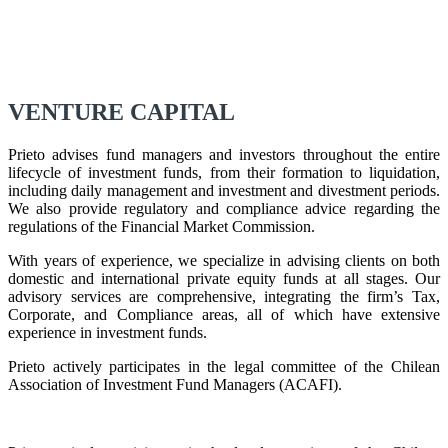
VENTURE CAPITAL
Prieto advises fund managers and investors throughout the entire
lifecycle of investment funds, from their formation to liquidation,
including daily management and investment and divestment periods.
We also provide regulatory and compliance advice regarding the
regulations of the Financial Market Commission.
With years of experience, we specialize in advising clients on both
domestic and international private equity funds at all stages. Our
advisory services are comprehensive, integrating the firm’s Tax,
Corporate, and Compliance areas, all of which have extensive
experience in investment funds.
Prieto actively participates in the legal committee of the Chilean
Association of Investment Fund Managers (ACAFI).