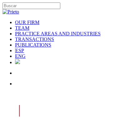
OUR FIRM
TEAM
PRACTICE AREAS AND INDUSTRIES
TRANSACTIONS
PUBLICATIONS
ESP
ENG
|
PRACTICE AREAS