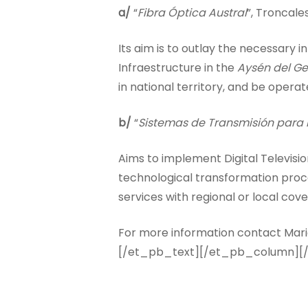
a/
“
Fibra Óptica Austral
”, Troncale
Its aim is to outlay the necessary
Infraestructure in the
Aysén del Ge
in national territory, and be opera
b/
“
Sistemas de Transmisión para l
Aims to implement Digital Television
technological transformation proc
services with regional or local cov
For more information contact Mario
[/et_pb_text][/et_pb_column][