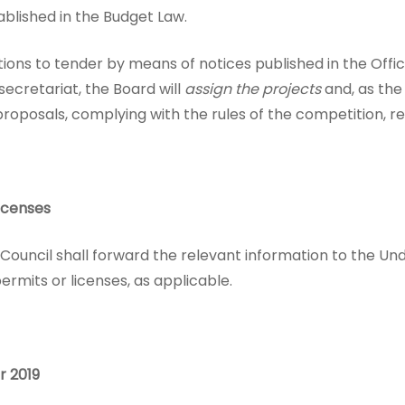
ablished in the Budget Law.
itations to tender by means of notices published in the Off
ecretariat, the Board will
assign the projects
and, as the
proposals, complying with the rules of the competition, r
icenses
 Council shall forward the relevant information to the Und
rmits or licenses, as applicable.
r 2019