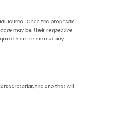
icial Journal. Once the proposals
 case may be, their respective
equire the minimum subsidy.
ersecretariat, the one that will