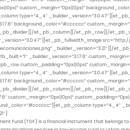
||0px|” custom_margin=”0px||0px|” background_colo
b_column type=”4_4″ _builder_version=”3.0.47″][et_pb
”3.17.6″ background_color=”#cccccc” custom_margin=”0
t_pb_divider][/et_pb_column][/et_pb_row][/et_pb_s
der_version=”3.0.47″][et_pb_fullwidth_image src=”http:
ecomunicaciones.png” _builder_version=”3.21″][/et_pb
b_built=”1″ _builder_version=”3.17.6″ custom_margin=”
_pb_row custom_padding=”0px||0px|” custom_margin=”
b_column type=”4_4″ _builder_version=”3.0.47″][et_pb
”3.17.6″ background_color=”#cccccc” custom_margin=”0
t_pb_divider][/et_pb_column][/et_pb_row][/et_pb_s
.17.6″ custom_margin=”0px||0px|” custom_padding=”0px
round_color=”#cccccc”][et_pb_column type=”4_4″ _bui
21″]
t Fund (TDF) is a financial instrument that belongs to
munications services in low-income rural or urban areas, 