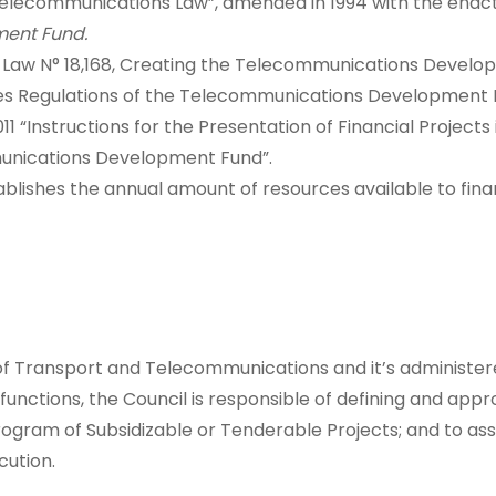
l Telecommunications Law”, amended in 1994 with the ena
ent Fund.
ng Law N° 18,168, Creating the Telecommunications Develo
es Regulations of the Telecommunications Development 
11 “Instructions for the Presentation of Financial Project
unications Development Fund”.
blishes the annual amount of resources available to fina
of Transport and Telecommunications and it’s administ
nctions, the Council is responsible of defining and appro
rogram of Subsidizable or Tenderable Projects; and to ass
cution.