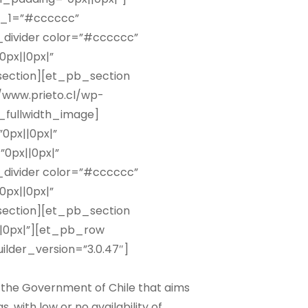
r_1=”#cccccc”
_divider color=”#cccccc”
px||0px|”
ection][et_pb_section
//www.prieto.cl/wp-
_fullwidth_image]
0px||0px|”
0px||0px|”
_divider color=”#cccccc”
px||0px|”
ection][et_pb_section
||0px|”][et_pb_row
lder_version=”3.0.47″]
 the Government of Chile that aims
with low or no availability of