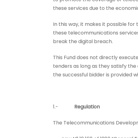
these services due to the economic
In this way, it makes it possible f
these telecommunications services u
break the digital breach.
This Fund does not directly execute 
tenders as long as they satisfy the
the successful bidder is provided w
1.-
Regulation
The Telecommunications Developmen