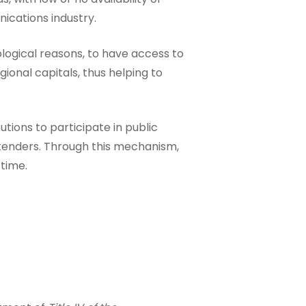
ications industry.
ological reasons, to have access to
ional capitals, thus helping to
utions to participate in public
e tenders. Through this mechanism,
 time.