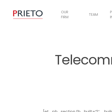
OUR
P
TEAM
FIRM
I
Telecom
[et_pb_section fb_built=”1″ _bui