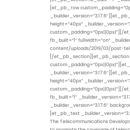
[et_pb_row custom_padding=”0px
_builder_version=”3.17.6″][et_p
height=”40px” _builder_version=
custom_padding=”0px||0px|”][/e
fb_built=”1″ fullwidth=”on” _buil
content/uploads/2019/03/post-tel
[/et_pb_section][et_pb_section f
custom_padding=”0px||0px|”][et
_builder_version=”3.17.6″][et_p
height=”40px” _builder_version=
custom_padding=”0px||0px|”][/e
fb_built=”1″ _builder_version=”3
_builder_version=”3.17.6″ backg
[et_pb_text _builder_version=”3.
The Telecommunications Developmen
to promote the coverage of telecom