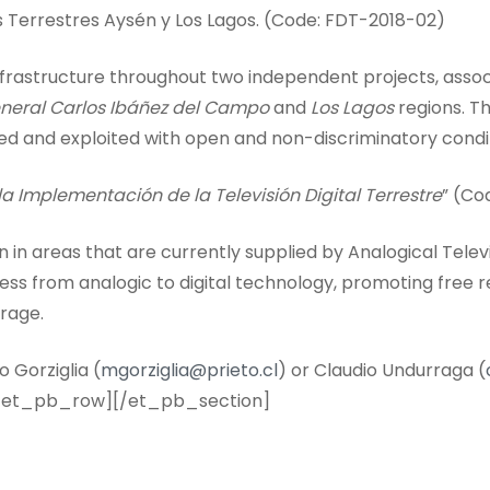
s Terrestres Aysén y Los Lagos. (Code: FDT-2018-02)
 infrastructure throughout two independent projects, ass
neral Carlos Ibáñez del Campo
and
Los Lagos
regions. Th
ted and exploited with open and non-discriminatory condi
a Implementación de la Televisión Digital Terrestre
” (Co
 in areas that are currently supplied by Analogical Televi
ess from analogic to digital technology, promoting free
erage.
 Gorziglia (
mgorziglia@prieto.cl
) or Claudio Undurraga (
/et_pb_row][/et_pb_section]