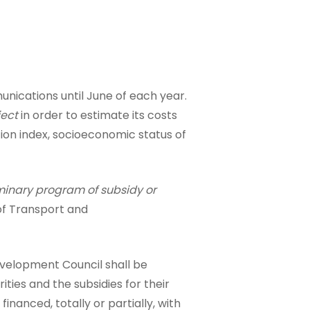
unications until June of each year.
ject
in order to estimate its costs
ation index, socioeconomic status of
minary program of subsidy or
 of Transport and
velopment Council shall be
orities and the subsidies for their
anced, totally or partially, with