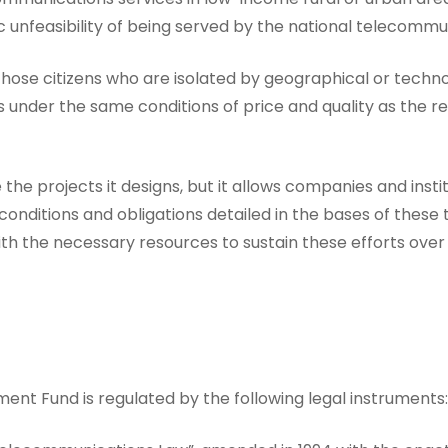
 unfeasibility of being served by the national telecommun
or those citizens who are isolated by geographical or techn
nder the same conditions of price and quality as the reg
the projects it designs, but it allows companies and instit
 conditions and obligations detailed in the bases of thes
ith the necessary resources to sustain these efforts over
t Fund is regulated by the following legal instruments: