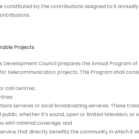
 be constituted by the contributions assigned to it annuall
ontributions.
rable Projects
s Development Council prepares the Annual Program of 
s for telecommunication projects. This Program shall consi
r call centres;
tres;
ons services or local broadcasting services. These trans
public, whether it’s sound, open or limited television, or
es with minimal coverage; and
vice that directly benefits the community in which it wi