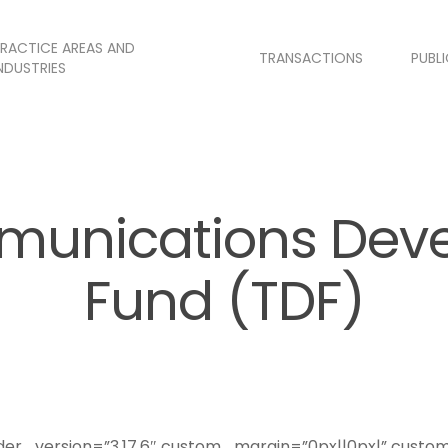
RACTICE AREAS AND
TRANSACTIONS
PUBL
NDUSTRIES
munications Dev
Fund (TDF)
lder_version=”3.17.6″ custom_margin=”0px||0px|” custo