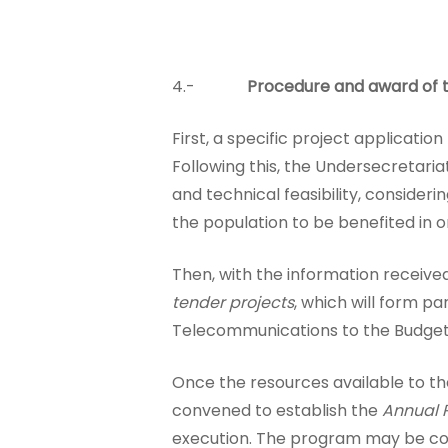
4.-
Procedure and award of t
First, a specific project applicat
Following this, the Undersecretaria
and technical feasibility, consideri
the population to be benefited in or
Then, with the information receive
tender projects
, which will form p
Telecommunications to the Budget D
Once the resources available to t
convened to establish the
Annual P
execution. The program may be com