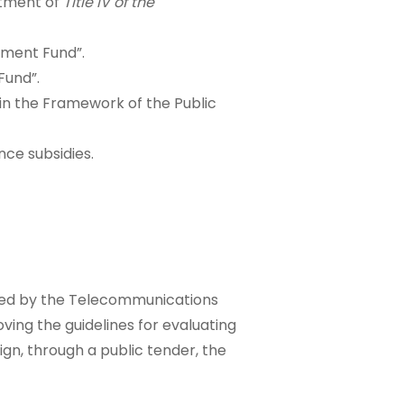
ctment of
Title IV of the
pment Fund”.
Fund”.
s in the Framework of the Public
nce subsidies.
ered by the Telecommunications
ving the guidelines for evaluating
ign, through a public tender, the