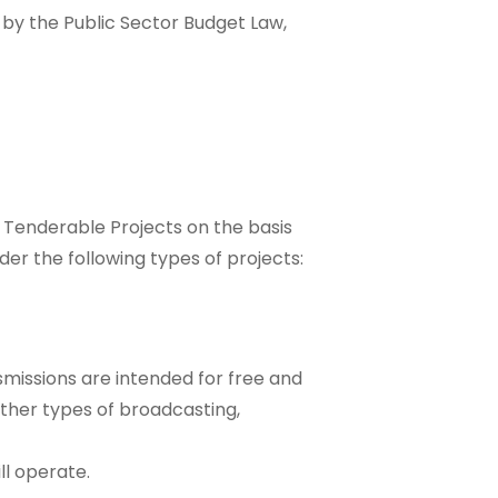
y by the Public Sector Budget Law,
Tenderable Projects on the basis
der the following types of projects:
missions are intended for free and
 other types of broadcasting,
ll operate.