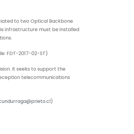
ociated to two Optical Backbone
is infrastructure must be installed
tions.
de: FDT-2017-02-ST)
sion. It seeks to support the
 reception telecommunications
cundurraga@prieto.cl
)