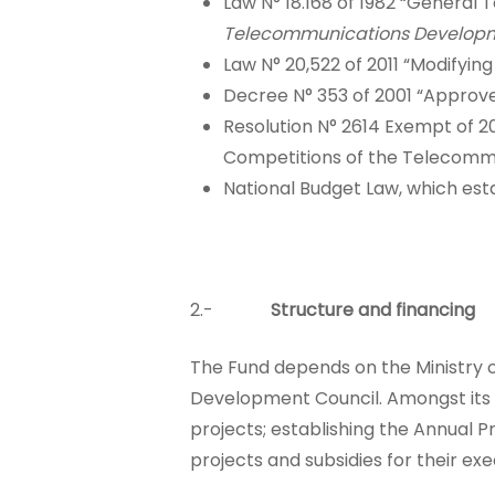
Law N° 18.168 of 1982 “Genera
Telecommunications Developm
Law N° 20,522 of 2011 “Modifyi
Decree N° 353 of 2001 “Approv
Resolution N° 2614 Exempt of 20
Competitions of the Telecomm
National Budget Law, which esta
2.-
Structure and financing
The Fund depends on the Ministry 
Development Council. Amongst its fu
projects; establishing the Annual P
projects and subsidies for their exe