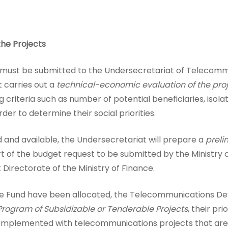
he Projects
ion must be submitted to the Undersecretariat of Telecomm
t carries out a
technical-economic evaluation of the pro
ng criteria such as number of potential beneficiaries, isol
der to determine their social priorities.
d and available, the Undersecretariat will prepare a
preli
art of the budget request to be submitted by the Ministry
irectorate of the Ministry of Finance.
he Fund have been allocated, the Telecommunications De
rogram of Subsidizable or Tenderable Projects
, their pri
plemented with telecommunications projects that are fin