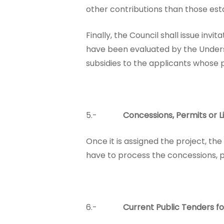
other contributions than those est
Finally, the Council shall issue inv
have been evaluated by the Unders
subsidies to the applicants whose 
5.-
Concessions, Permits or L
Once it is assigned the project, the
have to process the concessions, pe
6.-
Current Public Tenders fo