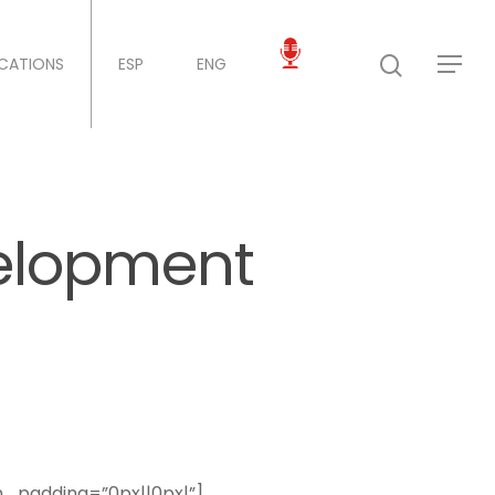
ICATIONS
ESP
ENG
elopment
m_padding=”0px||0px|”]