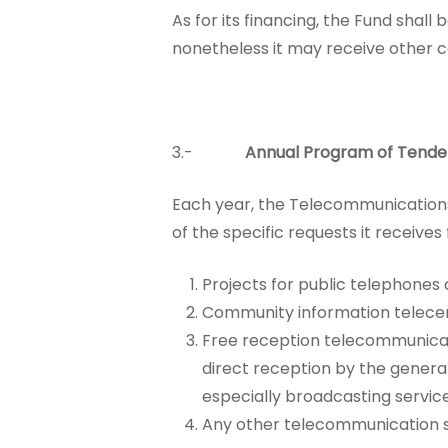
As for its financing, the Fund shall
nonetheless it may receive other c
3.-
Annual Program of Tende
Each year, the Telecommunication
of the specific requests it receive
Projects for public telephones o
Community information telecen
Free reception telecommunicati
direct reception by the general 
especially broadcasting servic
Any other telecommunication ser