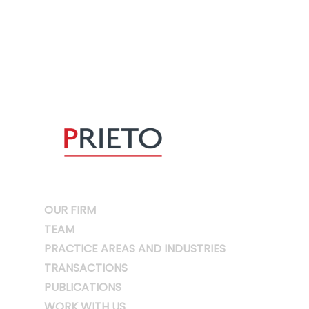
OUR FIRM
TEAM
PRACTICE AREAS AND INDUSTRIES
TRANSACTIONS
PUBLICATIONS
WORK WITH US