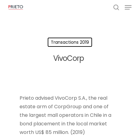
Transactions 2019
VivoCorp
Prieto advised VivoCorp S.A., the real
estate arm of CorpGroup and one of
the largest mall operators in Chile in a
bond placement in the local market
worth US$ 85 million. (2019)