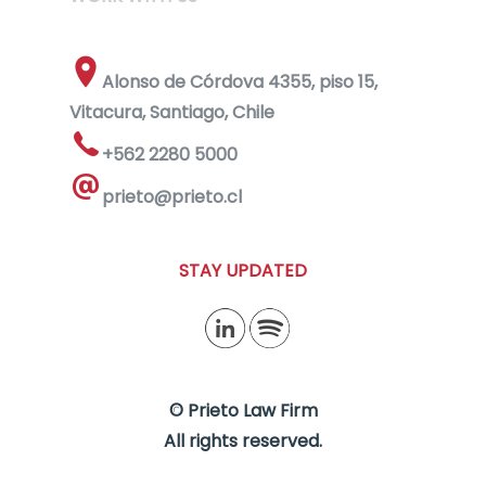
Alonso de Córdova 4355, piso 15,
Vitacura, Santiago, Chile
+562 2280 5000
prieto@prieto.cl
STAY UPDATED
© Prieto Law Firm
All rights reserved.