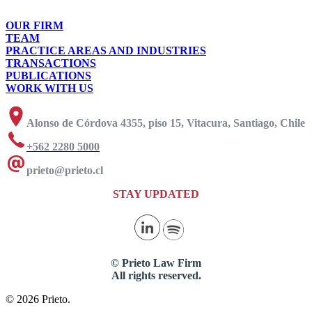
OUR FIRM
TEAM
PRACTICE AREAS AND INDUSTRIES
TRANSACTIONS
PUBLICATIONS
WORK WITH US
Alonso de Córdova 4355, piso 15, Vitacura, Santiago, Chile
+562 2280 5000
prieto@prieto.cl
STAY UPDATED
© Prieto Law Firm
All rights reserved.
© 2026 Prieto.