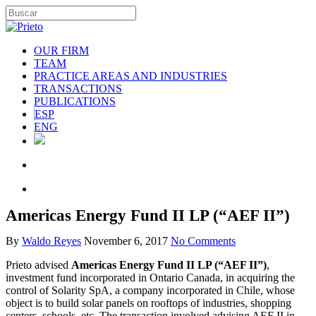
OUR FIRM
TEAM
PRACTICE AREAS AND INDUSTRIES
TRANSACTIONS
PUBLICATIONS
ESP
ENG
Americas Energy Fund II LP (“AEF II”)
By
Waldo Reyes
November 6, 2017
No Comments
Prieto advised
Americas Energy Fund II LP (“AEF II”)
,
investment fund incorporated in Ontario Canada, in acquiring the
control of Solarity SpA, a company incorporated in Chile, whose
object is to build solar panels on rooftops of industries, shopping
centers, schools, etc. The transaction involved advising AEF II in