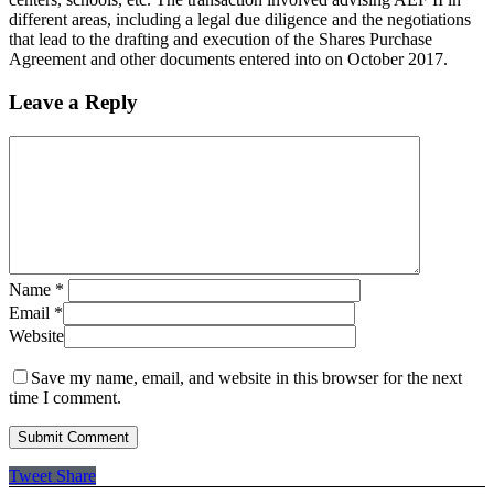
different areas, including a legal due diligence and the negotiations
that lead to the drafting and execution of the Shares Purchase
Agreement and other documents entered into on October 2017.
Leave a Reply
Name
*
Email
*
Website
Save my name, email, and website in this browser for the next
time I comment.
Tweet
Share