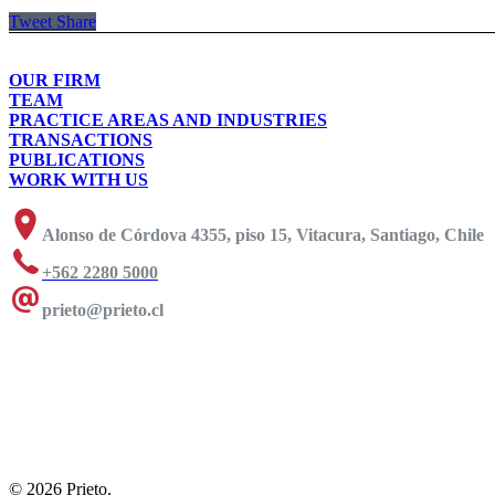
Tweet
Share
OUR FIRM
TEAM
PRACTICE AREAS AND INDUSTRIES
TRANSACTIONS
PUBLICATIONS
WORK WITH US
Alonso de Córdova 4355, piso 15, Vitacura, Santiago, Chile
+562 2280 5000
prieto@prieto.cl
© 2026 Prieto.