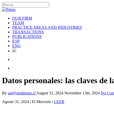
OUR FIRM
TEAM
PRACTICE AREAS AND INDUSTRIES
TRANSACTIONS
PUBLICATIONS
ESP
ENG
Datos personales: las claves de 
By
am@amdiseno.cl
August 31, 2024
November 13th, 2024
No Com
Agosto 31, 2024 | El Mercurio |
LEER