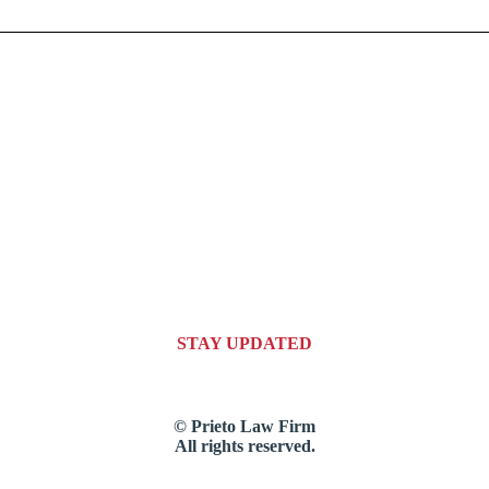
STAY UPDATED
© Prieto Law Firm
All rights reserved.