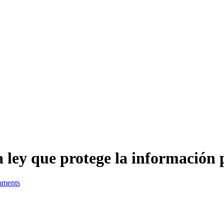
la ley que protege la información
ments