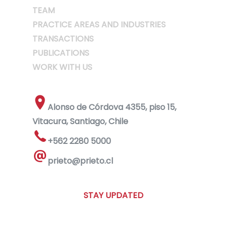
TEAM
PRACTICE AREAS AND INDUSTRIES
TRANSACTIONS
PUBLICATIONS
WORK WITH US
Alonso de Córdova 4355, piso 15,
Vitacura, Santiago, Chile
+562 2280 5000
prieto@prieto.cl
STAY UPDATED