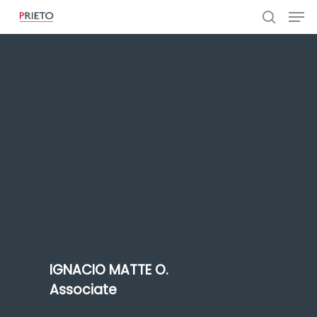
IGNACIO MATTE O.
Associate