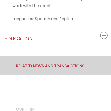
work with the client.
Languages: Spanish and English.
EDUCATION
RELATED NEWS AND TRANSACTIONS
OUR FIRM