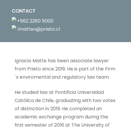
CONTACT
+562 2280 5000
imatteo@prieto.cl
Ignacio Matte has been associate lawyer
from Prieto since 2019. He is part of the Firm
´s enviromental and regulatory law team.
He studied law at Pontificia Universidad
Católica de Chile, graduating with two votes
of distinction in 2019. He completed an
academic exchange program during the
first semester of 2016 at The University of