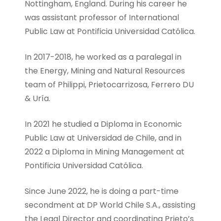
Nottingham, England. During his career he
was assistant professor of International
Public Law at Pontificia Universidad Católica.
In 2017-2018, he worked as a paralegal in
the Energy, Mining and Natural Resources
team of Philippi, Prietocarrizosa, Ferrero DU
& Uría.
In 2021 he studied a Diploma in Economic
Public Law at Universidad de Chile, and in
2022 a Diploma in Mining Management at
Pontificia Universidad Católica.
Since June 2022, he is doing a part-time
secondment at DP World Chile S.A., assisting
the Legal Director and coordinating Prieto’s