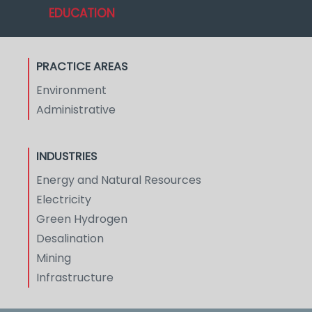
EDUCATION
PRACTICE AREAS
Environment
Administrative
INDUSTRIES
Energy and Natural Resources
Electricity
Green Hydrogen
Desalination
Mining
Infrastructure