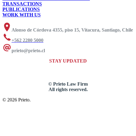
TRANSACTIONS
PUBLICATIONS
WORK WITH US
Alonso de Córdova 4355, piso 15, Vitacura, Santiago, Chile
+562 2280 5000
prieto@prieto.cl
STAY UPDATED
© Prieto Law Firm
All rights reserved.
© 2026 Prieto.