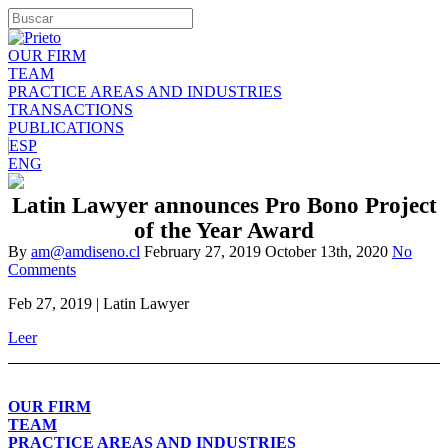
OUR FIRM
TEAM
PRACTICE AREAS AND INDUSTRIES
TRANSACTIONS
PUBLICATIONS
ESP
ENG
Latin Lawyer announces Pro Bono Project
of the Year Award
By
am@amdiseno.cl
February 27, 2019
October 13th, 2020
No
Comments
Feb 27, 2019 | Latin Lawyer
Leer
OUR FIRM
TEAM
PRACTICE AREAS AND INDUSTRIES