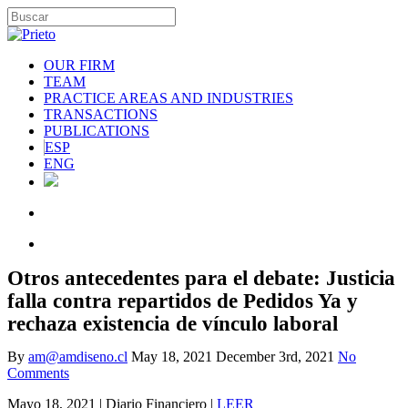
OUR FIRM
TEAM
PRACTICE AREAS AND INDUSTRIES
TRANSACTIONS
PUBLICATIONS
ESP
ENG
Otros antecedentes para el debate: Justicia
falla contra repartidos de Pedidos Ya y
rechaza existencia de vínculo laboral
By
am@amdiseno.cl
May 18, 2021
December 3rd, 2021
No
Comments
Mayo 18, 2021 | Diario Financiero |
LEER