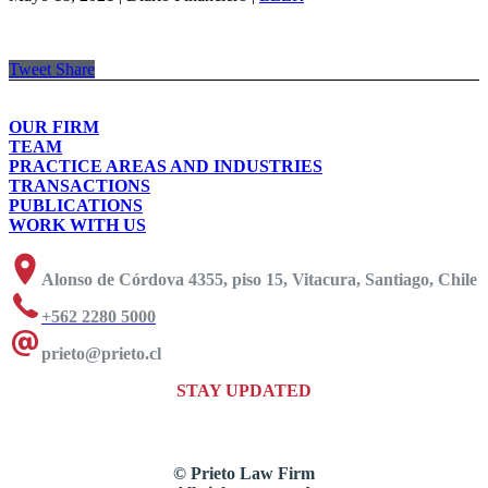
Tweet
Share
OUR FIRM
TEAM
PRACTICE AREAS AND INDUSTRIES
TRANSACTIONS
PUBLICATIONS
WORK WITH US
Alonso de Córdova 4355, piso 15, Vitacura, Santiago, Chile
+562 2280 5000
prieto@prieto.cl
STAY UPDATED
© Prieto Law Firm