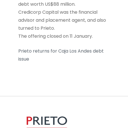
debt worth US$88 million.
Credicorp Capital was the financial
advisor and placement agent, and also
turned to Prieto.
The offering closed on 11 January.
Prieto returns for Caja Los Andes debt
issue