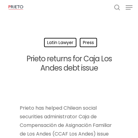
Latin Lawyer
Press
Prieto returns for Caja Los
Andes debt issue
Prieto has helped Chilean social
securities administrator Caja de
Compensación de Asignación Familiar
de Los Andes (CCAF Los Andes) issue