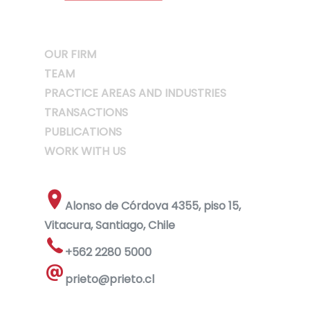
OUR FIRM
TEAM
PRACTICE AREAS AND INDUSTRIES
TRANSACTIONS
PUBLICATIONS
WORK WITH US
Alonso de Córdova 4355, piso 15,
Vitacura, Santiago, Chile
+562 2280 5000
prieto@prieto.cl