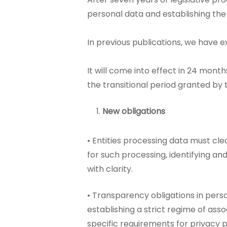
personal data and establishing the
In previous publications, we have 
It will come into effect in 24 mont
the transitional period granted by 
New obligations
• Entities processing data must clea
for such processing, identifying an
with clarity.
• Transparency obligations in pers
establishing a strict regime of asso
specific requirements for privacy po