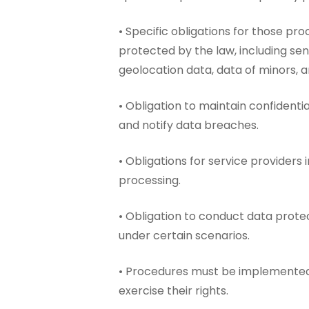
• Specific obligations for those pro
protected by the law, including sen
geolocation data, data of minors, 
• Obligation to maintain confidentia
and notify data breaches.
• Obligations for service providers 
processing.
• Obligation to conduct data prot
under certain scenarios.
• Procedures must be implemented 
exercise their rights.