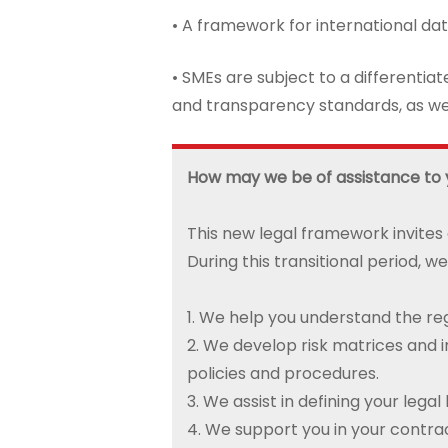
• A framework for international dat
• SMEs are subject to a differentia
and transparency standards, as wel
How may we be of assistance to
This new legal framework invites
During this transitional period, we
1. We help you understand the reg
2. We develop risk matrices and
policies and procedures.
3. We assist in defining your lega
4. We support you in your contrac