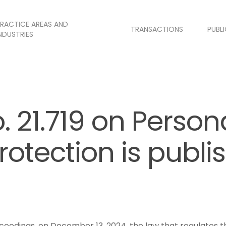
RACTICE AREAS AND
TRANSACTIONS
PUBL
NDUSTRIES
. 21.719 on Person
rotection is publi
roceedings, on December 13, 2024, the law that regulates 