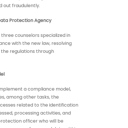
d out fraudulently.
Data Protection Agency
 three counselors specialized in
iance with the new law, resolving
f the regulations through
el
mplement a compliance model,
res, among other tasks, the
esses related to the identification
ssed, processing activities, and
otection officer who will be