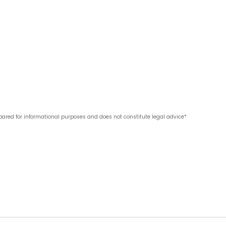
pared for informational purposes and does not constitute legal advice*