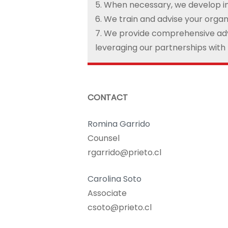
5. When necessary, we develop i
6. We train and advise your organ
7. We provide comprehensive adv
leveraging our partnerships with
CONTACT
Romina Garrido
Counsel
rgarrido@prieto.cl
Carolina Soto
Associate
csoto@prieto.cl