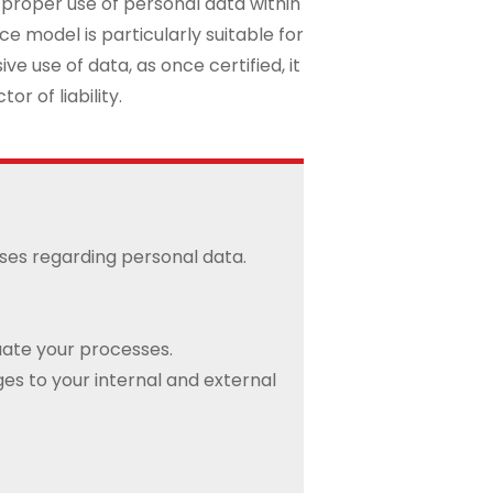
 proper use of personal data within
 model is particularly suitable for
e use of data, as once certified, it
or of liability.
sses regarding personal data.
uate your processes.
s to your internal and external