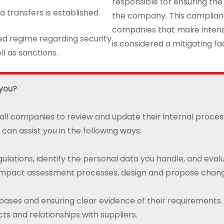
responsible for ensuring the
a transfers is established.
the company. This compliance
companies that make intensiv
ted regime regarding security
is considered a mitigating fact
l as sanctions.
 you?
 all companies to review and update their internal proce
 can assist you in the following ways:
ulations, identify the personal data you handle, and eval
 impact assessment processes, design and propose change
l bases and ensuring clear evidence of their requirements.
ts and relationships with suppliers.