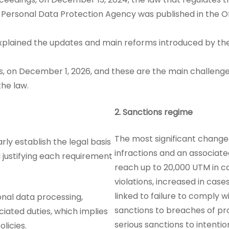
 Personal Data Protection Agency was published in the Of
explained the updates and main reforms introduced by the
hs, on December 1, 2026, and these are the main challeng
the law.
2.
Sanctions regime
The most significant change 
rly establish the legal basis
infractions and an associat
d justifying each requirement
reach up to 20,000 UTM in ca
violations, increased in case
linked to failure to comply w
onal data processing,
sanctions to breaches of pr
ciated duties, which implies
serious sanctions to intentio
licies.