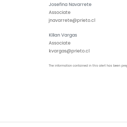
Josefina Navarrete
Associate
jnavarrete@prieto.cl
Kilian Vargas
Associate
kvargas@prieto.cl
The information contained in this alert has been pre