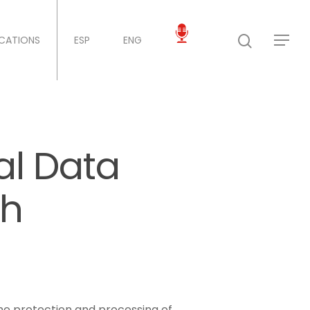
ICATIONS
ESP
ENG
al Data
sh
the protection and processing of