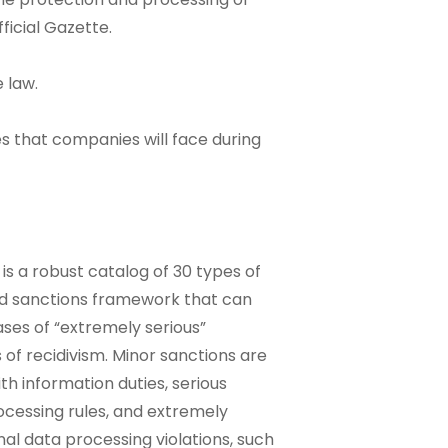
ficial Gazette.
 law.
es that companies will face during
is a robust catalog of 30 types of
ed sanctions framework that can
ses of “extremely serious”
s of recidivism. Minor sanctions are
ith information duties, serious
ocessing rules, and extremely
nal data processing violations, such