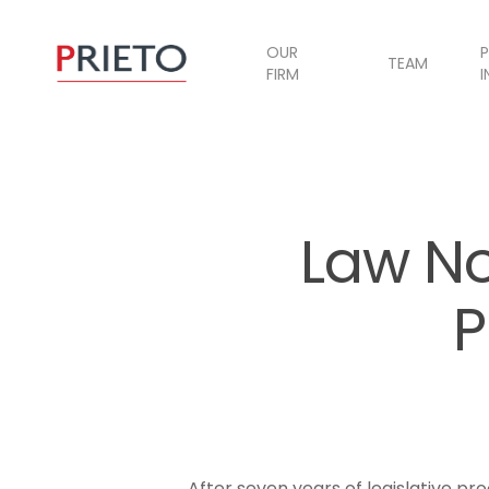
OUR
P
TEAM
FIRM
I
Law No
P
After seven years of legislative p