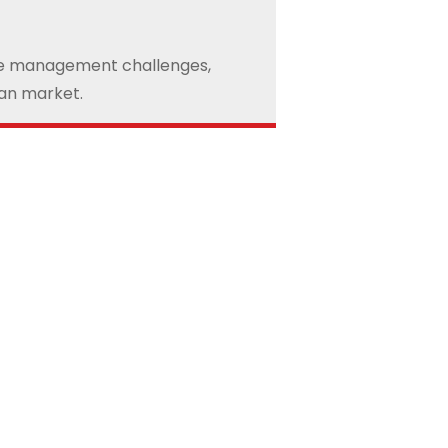
nge management challenges,
ean market.