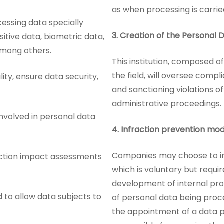
as when processing is carrie
cessing data specially
3.
Creation of the Personal 
sitive data, biometric data,
among others.
This institution, composed of
the field, will oversee compl
lity, ensure data security,
and sanctioning violations o
administrative proceedings.
involved in personal data
4.
Infraction prevention mod
Companies may choose to i
ection impact assessments
which is voluntary but requi
development of internal proc
to allow data subjects to
of personal data being proce
the appointment of a data pr