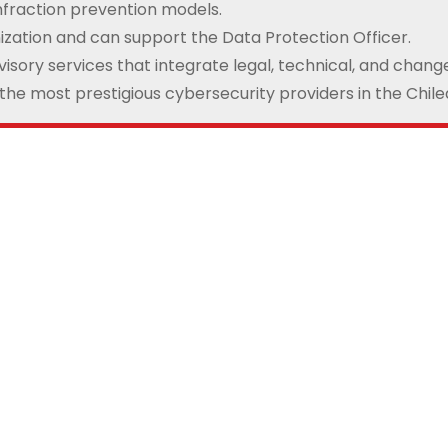
nfraction prevention models.
ization and can support the Data Protection Officer.
isory services that integrate legal, technical, and cha
 the most prestigious cybersecurity providers in the Chil