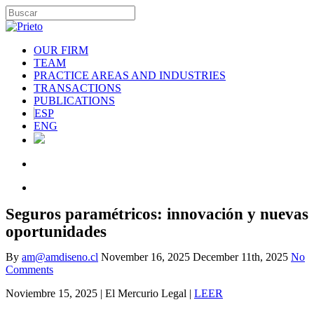
OUR FIRM
TEAM
PRACTICE AREAS AND INDUSTRIES
TRANSACTIONS
PUBLICATIONS
ESP
ENG
Seguros paramétricos: innovación y nuevas
oportunidades
By
am@amdiseno.cl
November 16, 2025
December 11th, 2025
No
Comments
Noviembre 15, 2025 | El Mercurio Legal |
LEER