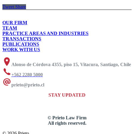
Tweet
Share
OUR FIRM
TEAM
PRACTICE AREAS AND INDUSTRIES
TRANSACTIONS
PUBLICATIONS
WORK WITH US
Alonso de Córdova 4355, piso 15, Vitacura, Santiago, Chile
+562 2280 5000
prieto@prieto.cl
STAY UPDATED
© Prieto Law Firm
All rights reserved.
© 2026 Prieto.