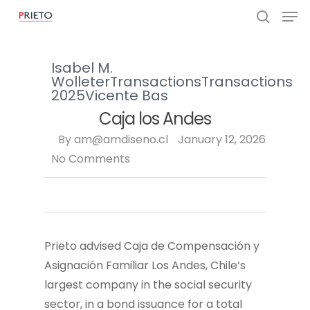
Isabel M.
Wolleter
Transactions
Transactions
2025
Vicente Bas
Caja los Andes
By
am@amdiseno.cl
January 12, 2026
No Comments
Prieto advised Caja de Compensación y
Asignación Familiar Los Andes, Chile’s
largest company in the social security
sector, in a bond issuance for a total