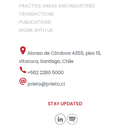
PRACTICE AREAS AND INDUSTRIES
TRANSACTIONS
PUBLICATIONS
WORK WITH US
Alonso de Córdova 4355, piso 15,
Vitacura, Santiago, Chile
+562 2280 5000
prieto@prieto.cl
STAY UPDATED