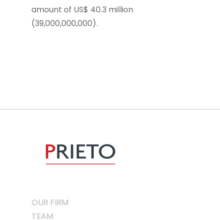
amount of US$ 40.3 million
(39,000,000,000).
OUR FIRM
TEAM