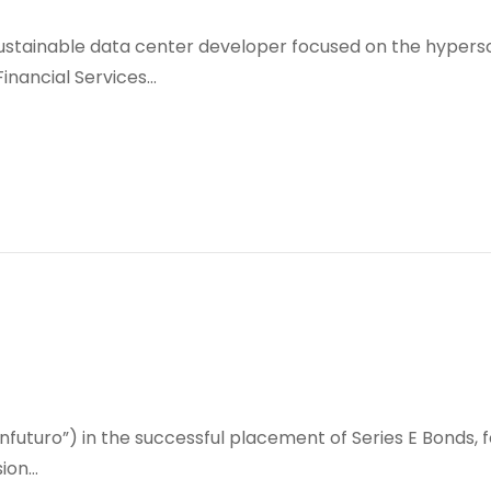
sustainable data center developer focused on the hypersc
 Financial Services…
futuro”) in the successful placement of Series E Bonds, for
sion…