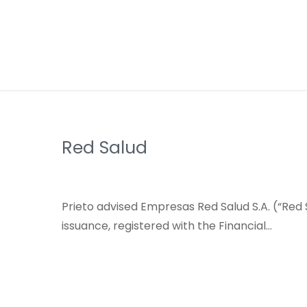
Red Salud
Prieto advised Empresas Red Salud S.A. (“Red S
issuance, registered with the Financial…