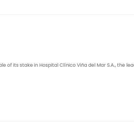
sale of its stake in Hospital Clínico Viña del Mar S.A., the l