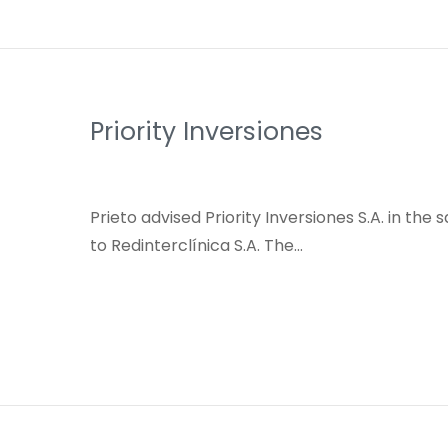
Priority Inversiones
Prieto advised Priority Inversiones S.A. in the 
to Redinterclínica S.A. The…