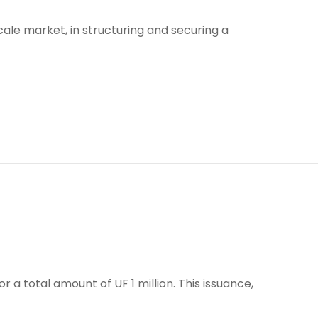
ale market, in structuring and securing a
 a total amount of UF 1 million. This issuance,