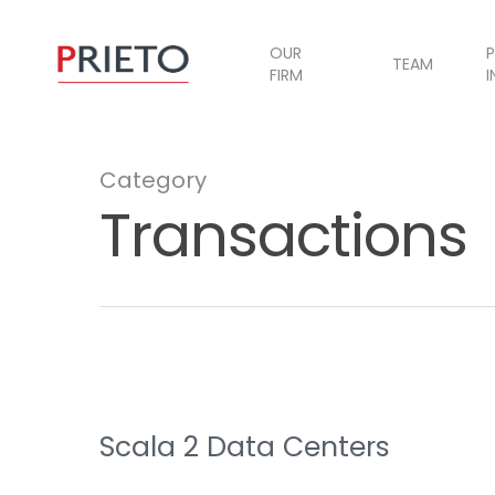
OUR
P
TEAM
FIRM
I
Category
Transactions
Scala 2 Data Centers