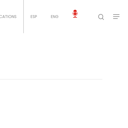
ICATIONS
ESP
ENG