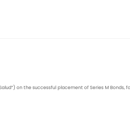
alud”) on the successful placement of Series M Bonds, for