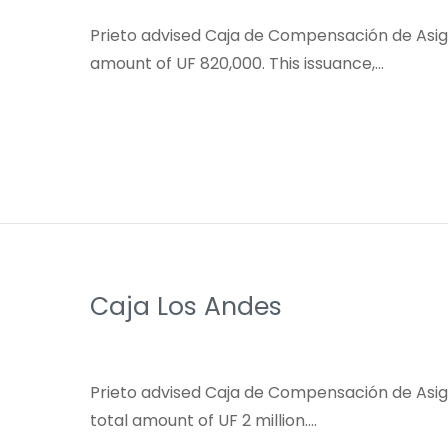
Prieto advised Caja de Compensación de Asigna
amount of UF 820,000. This issuance,…
Caja Los Andes
Prieto advised Caja de Compensación de Asign
total amount of UF 2 million….