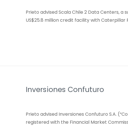
Prieto advised Scala Chile 2 Data Centers, a 
US$25.8 million credit facility with Caterpillar
Inversiones Confuturo
Prieto advised Inversiones Confuturo S.A. (“Con
registered with the Financial Market Commis