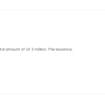
tal amount of UF 3 million. The issuance,