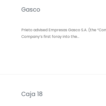
Gasco
Prieto advised Empresas Gasco S.A. (the “Comp
Company’s first foray into the…
Caja 18