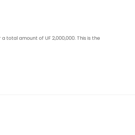
a total amount of UF 2,000,000. This is the