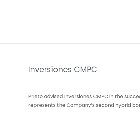
Inversiones CMPC
Prieto advised Inversiones CMPC in the succes
represents the Company’s second hybrid bon