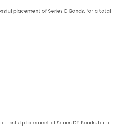
sful placement of Series D Bonds, for a total
ccessful placement of Series DE Bonds, for a