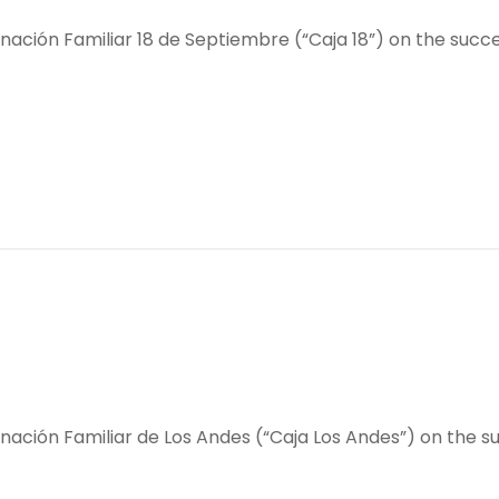
ción Familiar 18 de Septiembre (“Caja 18”) on the succes
ación Familiar de Los Andes (“Caja Los Andes”) on the su