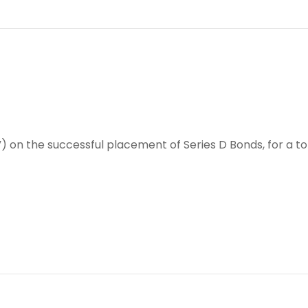
e”) on the successful placement of Series D Bonds, for a to