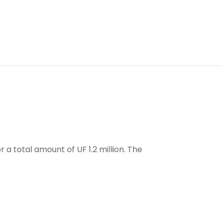
 a total amount of UF 1.2 million. The