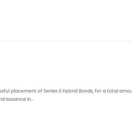
sful placement of Series S Hybrid Bonds, for a total amou
d issuance in…