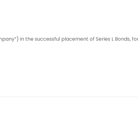
any”) in the successful placement of Series L Bonds, for 