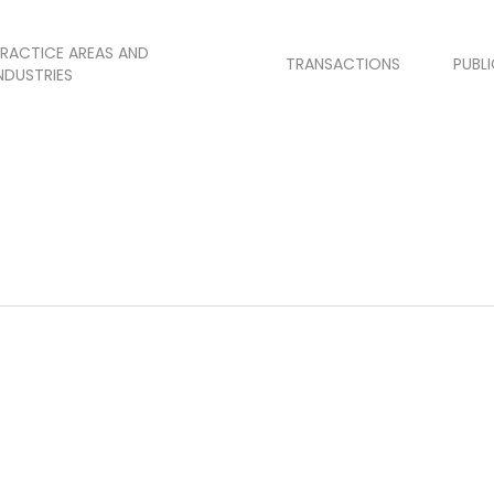
RACTICE AREAS AND
TRANSACTIONS
PUBL
NDUSTRIES