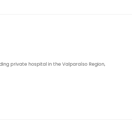
eading private hospital in the Valparaíso Region,