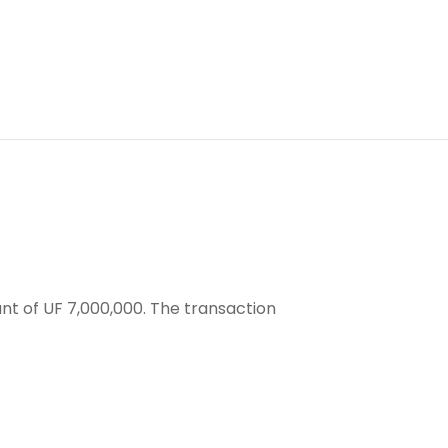
nt of UF 7,000,000. The transaction