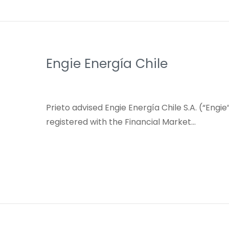
Engie Energía Chile
Prieto advised Engie Energía Chile S.A. (“Engi
registered with the Financial Market…