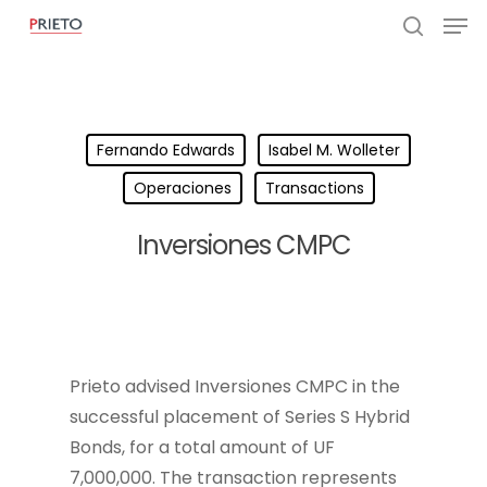
Fernando Edwards
Isabel M. Wolleter
Operaciones
Transactions
Inversiones CMPC
Prieto advised Inversiones CMPC in the
successful placement of Series S Hybrid
Bonds, for a total amount of UF
7,000,000. The transaction represents