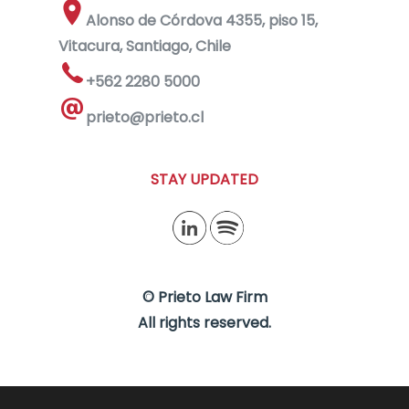
Alonso de Córdova 4355, piso 15,
Vitacura, Santiago, Chile
+562 2280 5000
prieto@prieto.cl
STAY UPDATED
© Prieto Law Firm
All rights reserved.