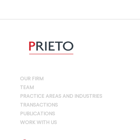
OUR FIRM
TEAM
PRACTICE AREAS AND INDUSTRIES
TRANSACTIONS
PUBLICATIONS
WORK WITH US