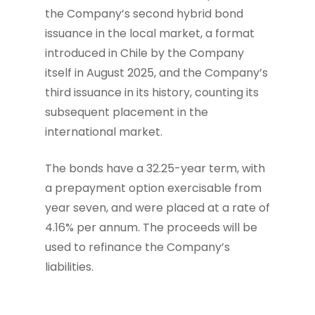
the Company’s second hybrid bond
issuance in the local market, a format
introduced in Chile by the Company
itself in August 2025, and the Company’s
third issuance in its history, counting its
subsequent placement in the
international market.
The bonds have a 32.25-year term, with
a prepayment option exercisable from
year seven, and were placed at a rate of
4.16% per annum. The proceeds will be
used to refinance the Company’s
liabilities.