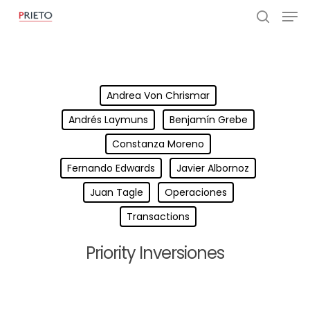
Andrea Von Chrismar
Andrés Laymuns
Benjamín Grebe
Constanza Moreno
Fernando Edwards
Javier Albornoz
Juan Tagle
Operaciones
Transactions
Priority Inversiones