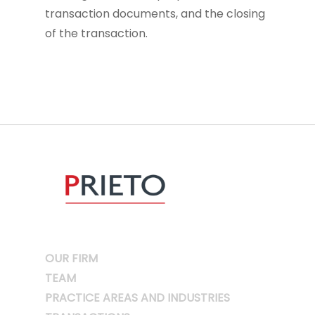
transaction documents, and the closing
of the transaction.
OUR FIRM
TEAM
PRACTICE AREAS AND INDUSTRIES