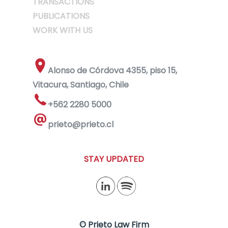
TRANSACTIONS
PUBLICATIONS
WORK WITH US
Alonso de Córdova 4355, piso 15,
Vitacura, Santiago, Chile
+562 2280 5000
prieto@prieto.cl
STAY UPDATED
© Prieto Law Firm