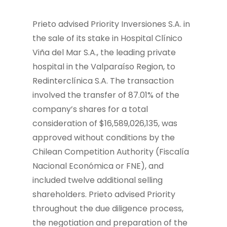
Prieto advised Priority Inversiones S.A. in
the sale of its stake in Hospital Clínico
Viña del Mar S.A., the leading private
hospital in the Valparaíso Region, to
Redinterclínica S.A. The transaction
involved the transfer of 87.01% of the
company’s shares for a total
consideration of $16,589,026,135, was
approved without conditions by the
Chilean Competition Authority (Fiscalía
Nacional Económica or FNE), and
included twelve additional selling
shareholders. Prieto advised Priority
throughout the due diligence process,
the negotiation and preparation of the