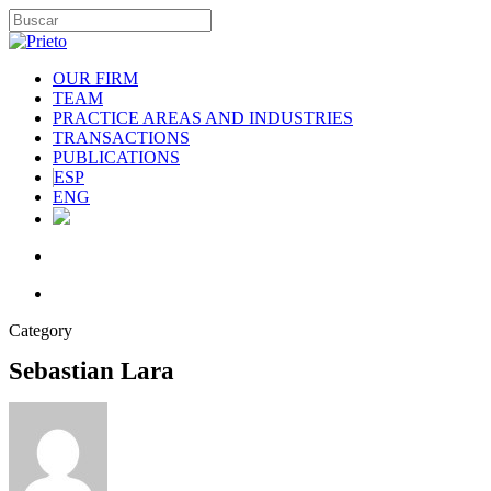
OUR FIRM
TEAM
PRACTICE AREAS AND INDUSTRIES
TRANSACTIONS
PUBLICATIONS
ESP
ENG
Category
Sebastian Lara