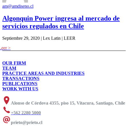
am@amdiseno.cl
Algonquin Power ingresa al mercado de
servicios regulados en Chile
Septiembre 29, 2020 | Lex Latin | LEER
OUR FIRM
TEAM
PRACTICE AREAS AND INDUSTRIES
TRANSACTIONS
PUBLICATIONS
WORK WITH US
Alonso de Córdova 4355, piso 15, Vitacura, Santiago, Chile
+562 2280 5000
prieto@prieto.cl