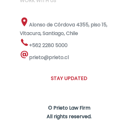
WORK WITH US
Alonso de Córdova 4355, piso 15,
Vitacura, Santiago, Chile
+562 2280 5000
prieto@prieto.cl
STAY UPDATED
© Prieto Law Firm
All rights reserved.