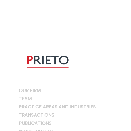
OUR FIRM
TEAM
PRACTICE AREAS AND INDUSTRIES
TRANSACTIONS
PUBLICATIONS