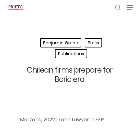
Benjamín Grebe
Press
Publications
Chilean firms prepare for
Boric era
Marzo 14, 2022 | Latin Lawyer |
LEER