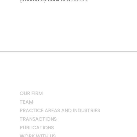
OUR FIRM
TEAM
PRACTICE AREAS AND INDUSTRIES
TRANSACTIONS
PUBLICATIONS
WORK WITH US