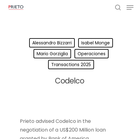
Alessandro Bizzarri
Isabel Monge
Mario Gorziglia
Operaciones
Transactions 2025
Codelco
Prieto advised Codelco in the
negotiation of a US$200 Million loan
granted by Bank of America.