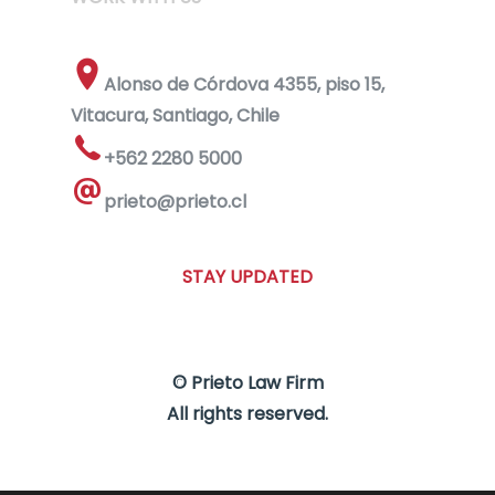
Alonso de Córdova 4355, piso 15,
Vitacura, Santiago, Chile
+562 2280 5000
prieto@prieto.cl
STAY UPDATED
© Prieto Law Firm
All rights reserved.