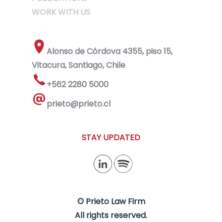
WORK WITH US
Alonso de Córdova 4355, piso 15,
Vitacura, Santiago, Chile
+562 2280 5000
prieto@prieto.cl
STAY UPDATED
© Prieto Law Firm
All rights reserved.