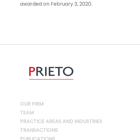
awarded on February 3, 2020.
OUR FIRM
TEAM
PRACTICE AREAS AND INDUSTRIES
TRANSACTIONS
PUBLICATIONS