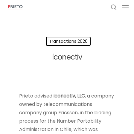
Transactions 2020
iconectiv
Prieto advised
iconectiv, LLC
, a company
owned by telecommunications
company group Ericsson, in the bidding
process for the Number Portability
Administration in Chile, which was