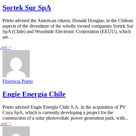
Sortek Sur SpA
Prieto advised the American citizen, Donald Douglas, in the Chilean
aspects of the divestiture of the wholly owned companies Sortek Sur
SpA (Chile) and Woodside Electronic Corporation (EEUU), which
are…
Florencia Prieto
Engie Energía Chile
Prieto advised Engie Energía Chile S.A. in the acquisition of PV
Coya SpA, which is currently developing a project for the
construction of a solar photovoltaic power generation park, with...