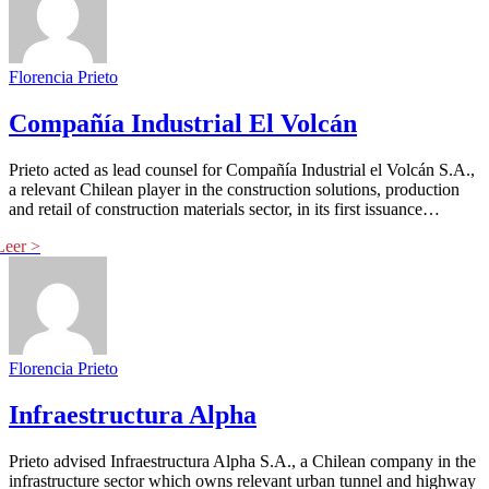
Florencia Prieto
Compañía Industrial El Volcán
Prieto acted as lead counsel for Compañía Industrial el Volcán S.A.,
a relevant Chilean player in the construction solutions, production
and retail of construction materials sector, in its first issuance…
Florencia Prieto
Infraestructura Alpha
Prieto advised Infraestructura Alpha S.A., a Chilean company in the
infrastructure sector which owns relevant urban tunnel and highway