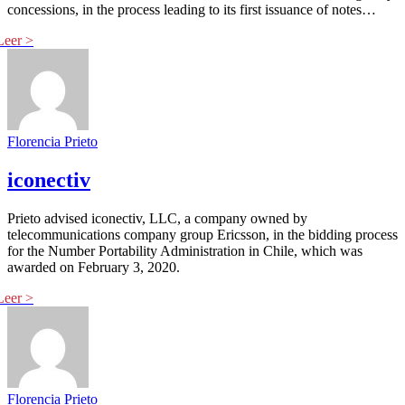
concessions, in the process leading to its first issuance of notes…
Florencia Prieto
iconectiv
Prieto advised iconectiv, LLC, a company owned by
telecommunications company group Ericsson, in the bidding process
for the Number Portability Administration in Chile, which was
awarded on February 3, 2020.
Florencia Prieto