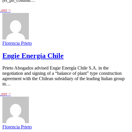
[et_pb_column…
Florencia Prieto
Engie Energía Chile
Prieto Abogados advised Engie Energía Chile S.A. in the
negotiation and signing of a “balance of plant” type construction
agreement with the Chilean subsidiary of the leading Italian group
in…
Florencia Prieto