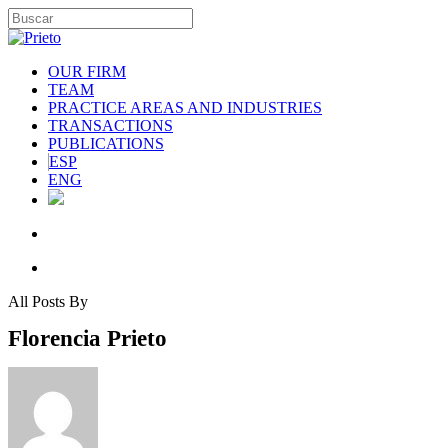
OUR FIRM
TEAM
PRACTICE AREAS AND INDUSTRIES
TRANSACTIONS
PUBLICATIONS
ESP
ENG
All Posts By
Florencia Prieto