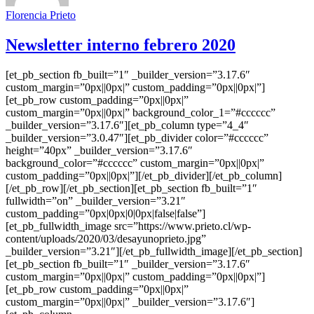
Florencia Prieto
Newsletter interno febrero 2020
[et_pb_section fb_built=”1″ _builder_version=”3.17.6″
custom_margin=”0px||0px|” custom_padding=”0px||0px|”]
[et_pb_row custom_padding=”0px||0px|”
custom_margin=”0px||0px|” background_color_1=”#cccccc”
_builder_version=”3.17.6″][et_pb_column type=”4_4″
_builder_version=”3.0.47″][et_pb_divider color=”#cccccc”
height=”40px” _builder_version=”3.17.6″
background_color=”#cccccc” custom_margin=”0px||0px|”
custom_padding=”0px||0px|”][/et_pb_divider][/et_pb_column]
[/et_pb_row][/et_pb_section][et_pb_section fb_built=”1″
fullwidth=”on” _builder_version=”3.21″
custom_padding=”0px|0px|0|0px|false|false”]
[et_pb_fullwidth_image src=”https://www.prieto.cl/wp-
content/uploads/2020/03/desayunoprieto.jpg”
_builder_version=”3.21″][/et_pb_fullwidth_image][/et_pb_section]
[et_pb_section fb_built=”1″ _builder_version=”3.17.6″
custom_margin=”0px||0px|” custom_padding=”0px||0px|”]
[et_pb_row custom_padding=”0px||0px|”
custom_margin=”0px||0px|” _builder_version=”3.17.6″]