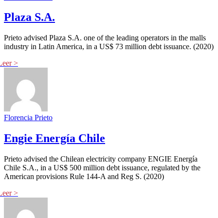
Plaza S.A.
Prieto advised Plaza S.A. one of the leading operators in the malls
industry in Latin America, in a US$ 73 million debt issuance. (2020)
Florencia Prieto
Engie Energía Chile
Prieto advised the Chilean electricity company ENGIE Energía
Chile S.A., in a US$ 500 million debt issuance, regulated by the
American provisions Rule 144-A and Reg S. (2020)