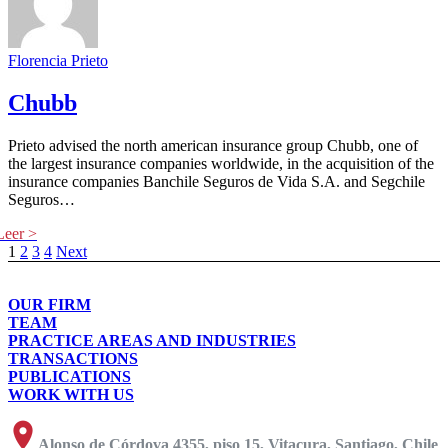
Florencia Prieto
Chubb
Prieto advised the north american insurance group Chubb, one of
the largest insurance companies worldwide, in the acquisition of the
insurance companies Banchile Seguros de Vida S.A. and Segchile
Seguros…
1
2
3
4
Next
OUR FIRM
TEAM
PRACTICE AREAS AND INDUSTRIES
TRANSACTIONS
PUBLICATIONS
WORK WITH US
Alonso de Córdova 4355, piso 15, Vitacura, Santiago, Chile