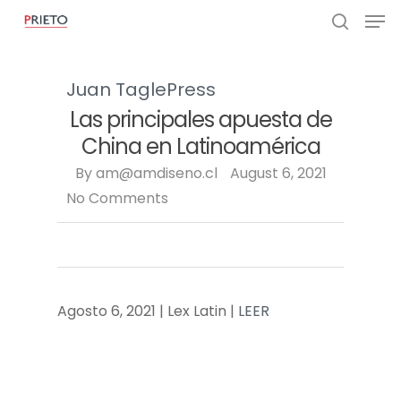
Juan Tagle
Press
Las principales apuesta de
China en Latinoamérica
By
am@amdiseno.cl
August 6, 2021
No Comments
Agosto 6, 2021 | Lex Latin |
LEER