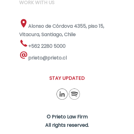
WORK WITH US
Alonso de Córdova 4355, piso 15,
Vitacura, Santiago, Chile
+562 2280 5000
prieto@prieto.cl
STAY UPDATED
© Prieto Law Firm
All rights reserved.