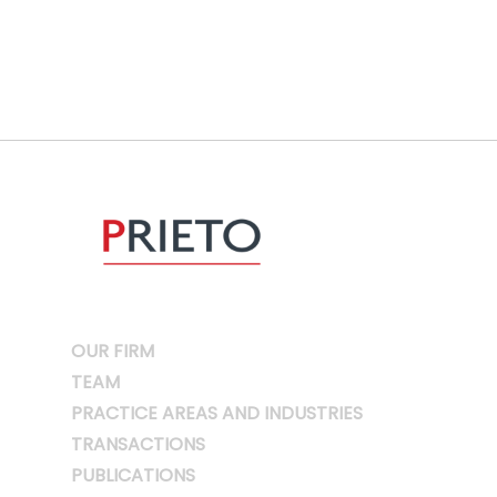
OUR FIRM
TEAM
PRACTICE AREAS AND INDUSTRIES
TRANSACTIONS
PUBLICATIONS