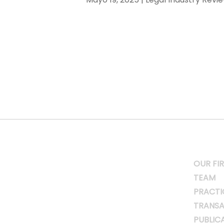
OUR FI
TEAM
PRACTI
TRANSA
PUBLIC