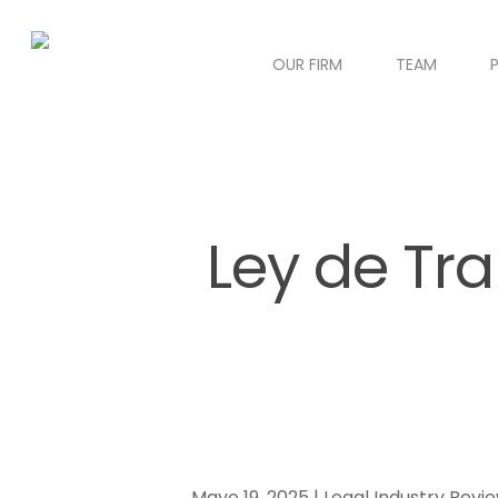
OUR FIRM
TEAM
Ley de Tra
Mayo 19, 2025 | Legal Industry Revi