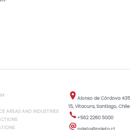
RM
Alonso de Córdova 4355
15, Vitacura, Santiago, Chile
CE AREAS AND INDUSTRIES
+562 2280 5000
CTIONS
ATIONS
prieto@prieto.cl