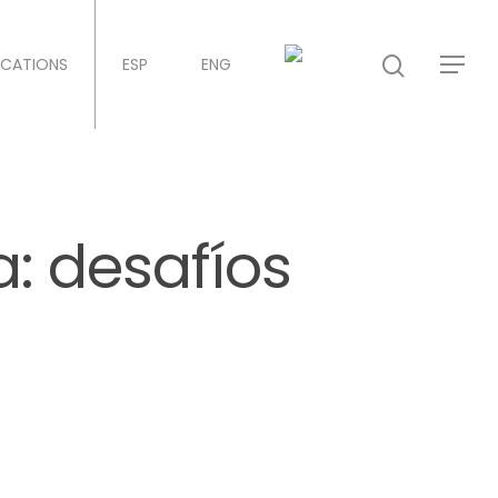
ICATIONS
ESP
ENG
a: desafíos