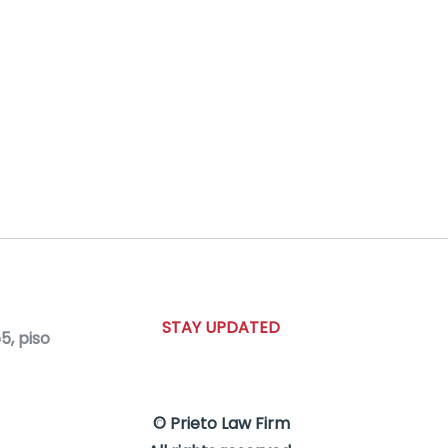
STAY UPDATED
, piso
© Prieto Law Firm