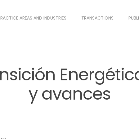
PRACTICE AREAS AND INDUSTRIES
TRANSACTIONS
PUBL
nsición Energétic
y avances
ews