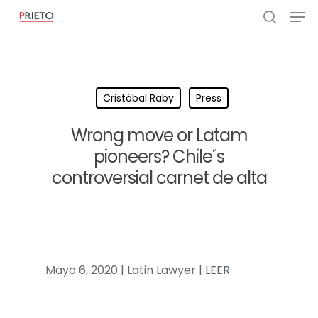
Cristóbal Raby
Press
Wrong move or Latam
pioneers? Chile´s
controversial carnet de alta
Mayo 6, 2020 | Latin Lawyer |
LEER