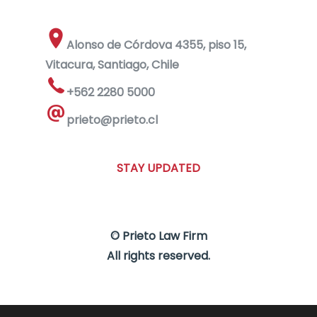
Alonso de Córdova 4355, piso 15,
Vitacura, Santiago, Chile
+562 2280 5000
prieto@prieto.cl
STAY UPDATED
© Prieto Law Firm
All rights reserved.