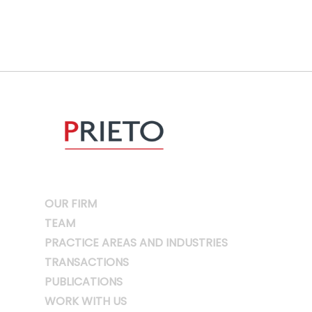
OUR FIRM
TEAM
PRACTICE AREAS AND INDUSTRIES
TRANSACTIONS
PUBLICATIONS
WORK WITH US