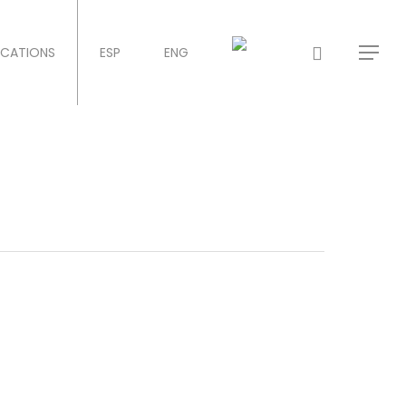
ICATIONS
ESP
ENG