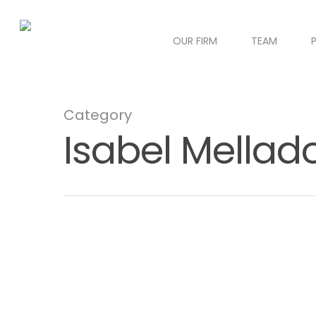
OUR FIRM
TEAM
Category
Isabel Mellad