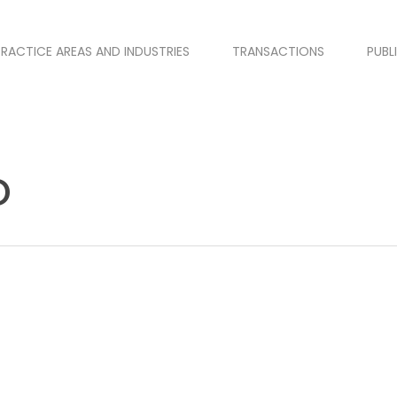
PRACTICE AREAS AND INDUSTRIES
TRANSACTIONS
PUBL
o