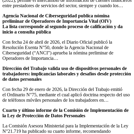
(2022), permite el intercambio de información de clientes financieros
entre prestadores de servicios del sector, siempre y cuando los…
Agencia Nacional de Ciberseguridad publica nómina
preliminar de Operadores de Importancia Vital (OIV)
La lista corresponde al segundo proceso de calificación y da
inicio a consulta pública
Con fecha 24 de abril de 2026, el Diario Oficial publicó la
Resolución Exenta N°50, donde la Agencia Nacional de
Ciberseguridad (“ANCI”) aprueba la nómina preliminar de
Operadores de Importancia…
Dirección del Trabajo valida uso de dispositivos personales de
trabajadores: implicancias laborales y desafíos desde protección
de datos personales
Con fecha 29 de enero de 2026, la Dirección del Trabajo emitió
el Ordinario N°75, mediante el cual aplicó doctrina respecto del uso
de teléfonos móviles personales de los trabajadores en…
Cuarto y último informe de la Comisión de Implementación de
la Ley de Protección de Datos Personales
La Comisión Asesora Ministerial para la Implementación de la Ley
N°21.719 ha publicado su cuarto informe, recomendando