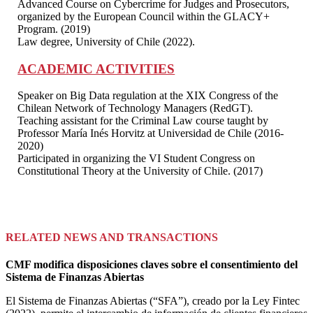
Advanced Course on Cybercrime for Judges and Prosecutors,
organized by the European Council within the GLACY+
Program. (2019)
Law degree, University of Chile (2022).
ACADEMIC ACTIVITIES
Speaker on Big Data regulation at the XIX Congress of the
Chilean Network of Technology Managers (RedGT).
Teaching assistant for the Criminal Law course taught by
Professor María Inés Horvitz at Universidad de Chile (2016-
2020)
Participated in organizing the VI Student Congress on
Constitutional Theory at the University of Chile. (2017)
RELATED NEWS AND TRANSACTIONS
CMF modifica disposiciones claves sobre el consentimiento del
Sistema de Finanzas Abiertas
El Sistema de Finanzas Abiertas (“SFA”), creado por la Ley Fintec