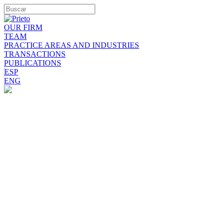
OUR FIRM
TEAM
PRACTICE AREAS AND INDUSTRIES
TRANSACTIONS
PUBLICATIONS
ESP
ENG