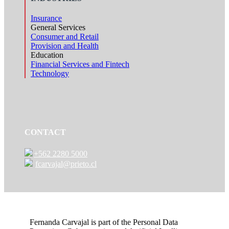
Insurance
General Services
Consumer and Retail
Provision and Health
Education
Financial Services and Fintech
Technology
CONTACT
+562 2280 5000
fcarvajal@prieto.cl
Fernanda Carvajal is part of the Personal Data