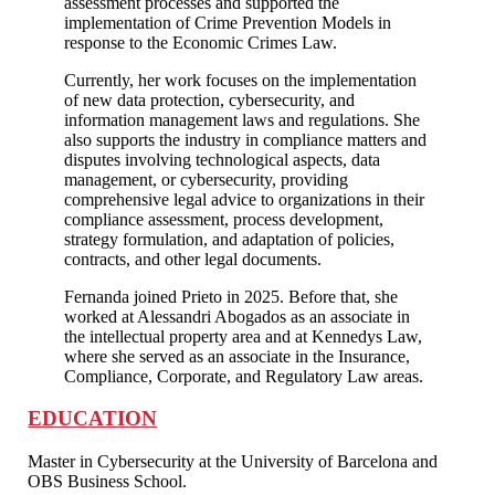
assessment processes and supported the
implementation of Crime Prevention Models in
response to the Economic Crimes Law.
Currently, her work focuses on the implementation
of new data protection, cybersecurity, and
information management laws and regulations. She
also supports the industry in compliance matters and
disputes involving technological aspects, data
management, or cybersecurity, providing
comprehensive legal advice to organizations in their
compliance assessment, process development,
strategy formulation, and adaptation of policies,
contracts, and other legal documents.
Fernanda joined Prieto in 2025. Before that, she
worked at Alessandri Abogados as an associate in
the intellectual property area and at Kennedys Law,
where she served as an associate in the Insurance,
Compliance, Corporate, and Regulatory Law areas.
EDUCATION
Master in Cybersecurity at the University of Barcelona and
OBS Business School.