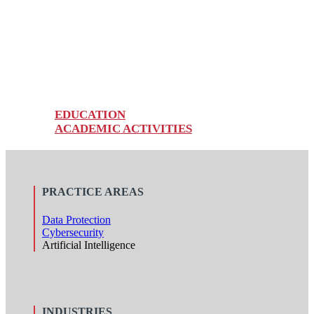
FERNANDA CARVAJAL G.
Senior Associate
EDUCATION
ACADEMIC ACTIVITIES
PRACTICE AREAS
Data Protection
Cybersecurity
Artificial Intelligence
INDUSTRIES