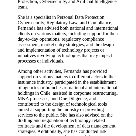
Protection, Cybersecurity, and Artificial Intelligence
team.
She is a specialist in Personal Data Protection,
Cybersecurity, Regulatory Law, and Compliance,
Fernanda has advised both national and international
clients on various matters, including support for their
day-to-day operations, regulatory compliance
assessment, market entry strategies, and the design
and implementation of technology projects or
initiatives involving technologies that may impact
processes or individuals.
Among other activities, Fernanda has provided
support on various matters to different actors in the
insurance industry, participated in the establishment
of agencies or branches of national and international
holdings in Chile, assisted in corporate restructuring,
M&A processes, and Due Diligence, and
contributed to the design of technological tools
aimed at supporting the industry or providing
services to the public. She has also advised on the
drafting and negotiation of technology-related
contracts and the development of data management
strategies. Additionally, she has conducted risk