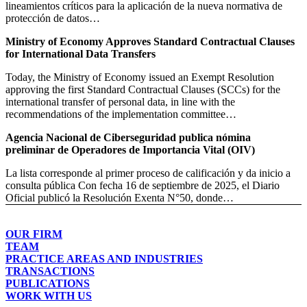
lineamientos críticos para la aplicación de la nueva normativa de
protección de datos…
Ministry of Economy Approves Standard Contractual Clauses
for International Data Transfers
Today, the Ministry of Economy issued an Exempt Resolution
approving the first Standard Contractual Clauses (SCCs) for the
international transfer of personal data, in line with the
recommendations of the implementation committee…
Agencia Nacional de Ciberseguridad publica nómina
preliminar de Operadores de Importancia Vital (OIV)
La lista corresponde al primer proceso de calificación y da inicio a
consulta pública Con fecha 16 de septiembre de 2025, el Diario
Oficial publicó la Resolución Exenta N°50, donde…
OUR FIRM
TEAM
PRACTICE AREAS AND INDUSTRIES
TRANSACTIONS
PUBLICATIONS
WORK WITH US