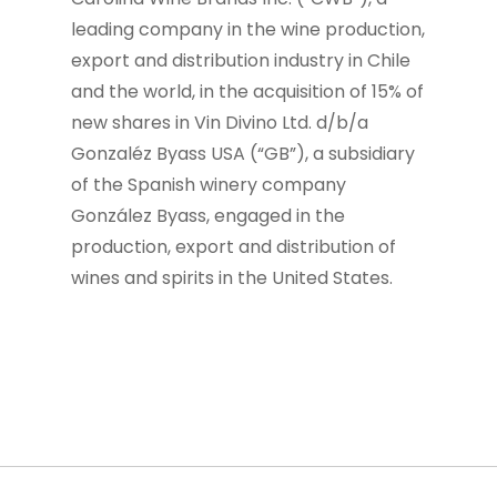
leading company in the wine production,
export and distribution industry in Chile
and the world, in the acquisition of 15% of
new shares in Vin Divino Ltd. d/b/a
Gonzaléz Byass USA (“GB”), a subsidiary
of the Spanish winery company
González Byass, engaged in the
production, export and distribution of
wines and spirits in the United States.