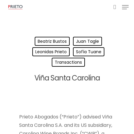
Beatriz Bustos
Juan Tagle
Leonidas Prieto
Sofía Tuane
Transactions
Viña Santa Carolina
Prieto Abogados (“Prieto”) advised Viña
Santa Carolina S.A. and its US subsidiary,
Carolina Wine Brands Inc. (“CWB”), a