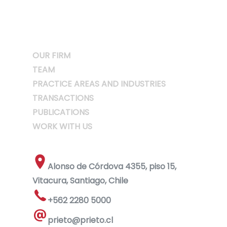
OUR FIRM
TEAM
PRACTICE AREAS AND INDUSTRIES
TRANSACTIONS
PUBLICATIONS
WORK WITH US
Alonso de Córdova 4355, piso 15,
Vitacura, Santiago, Chile
+562 2280 5000
prieto@prieto.cl