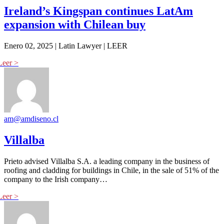
Ireland’s Kingspan continues LatAm
expansion with Chilean buy
Enero 02, 2025 | Latin Lawyer | LEER
am@amdiseno.cl
Villalba
Prieto advised Villalba S.A. a leading company in the business of
roofing and cladding for buildings in Chile, in the sale of 51% of the
company to the Irish company…