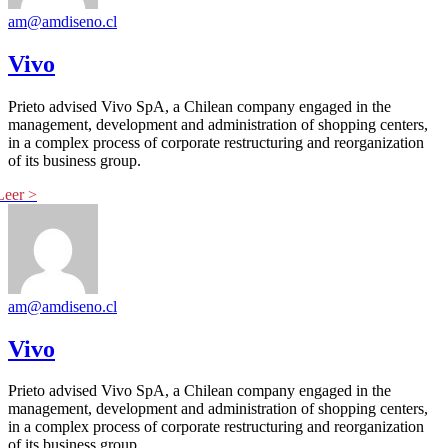
am@amdiseno.cl
Vivo
Prieto advised Vivo SpA, a Chilean company engaged in the
management, development and administration of shopping centers,
in a complex process of corporate restructuring and reorganization
of its business group.
am@amdiseno.cl
Vivo
Prieto advised Vivo SpA, a Chilean company engaged in the
management, development and administration of shopping centers,
in a complex process of corporate restructuring and reorganization
of its business group.