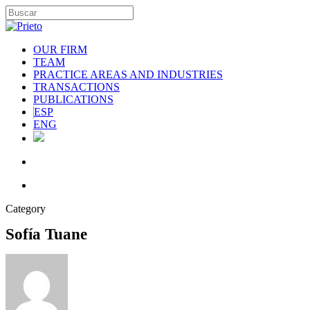
OUR FIRM
TEAM
PRACTICE AREAS AND INDUSTRIES
TRANSACTIONS
PUBLICATIONS
ESP
ENG
Category
Sofía Tuane