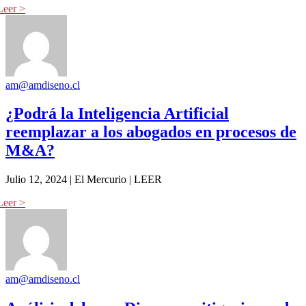
am@amdiseno.cl
¿Podrá la Inteligencia Artificial
reemplazar a los abogados en procesos de
M&A?
Julio 12, 2024 | El Mercurio | LEER
am@amdiseno.cl