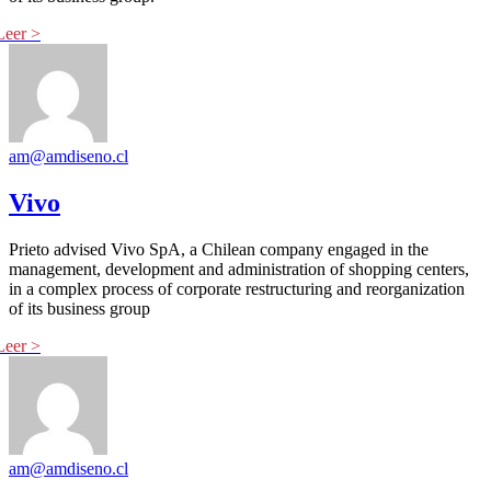
am@amdiseno.cl
Vivo
Prieto advised Vivo SpA, a Chilean company engaged in the
management, development and administration of shopping centers,
in a complex process of corporate restructuring and reorganization
of its business group
am@amdiseno.cl