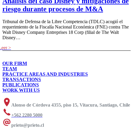
Análisis del caso Disney y mitigaciones de
riesgo durante procesos de M&A
Tribunal de Defensa de la Libre Competencia (TDLC) acogió el
requerimiento de la Fiscalía Nacional Económica (FNE) contra The
Walt Disney Company Entreprises 18 Corp (filial de The Walt
Disney…
OUR FIRM
TEAM
PRACTICE AREAS AND INDUSTRIES
TRANSACTIONS
PUBLICATIONS
WORK WITH US
Alonso de Córdova 4355, piso 15, Vitacura, Santiago, Chile
+562 2280 5000
prieto@prieto.cl