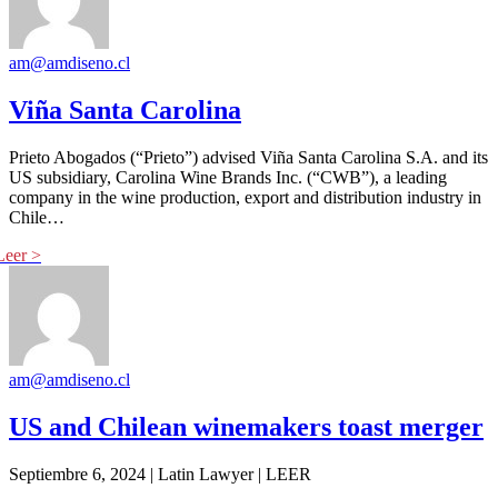
am@amdiseno.cl
Viña Santa Carolina
Prieto Abogados (“Prieto”) advised Viña Santa Carolina S.A. and its
US subsidiary, Carolina Wine Brands Inc. (“CWB”), a leading
company in the wine production, export and distribution industry in
Chile…
am@amdiseno.cl
US and Chilean winemakers toast merger
Septiembre 6, 2024 | Latin Lawyer | LEER