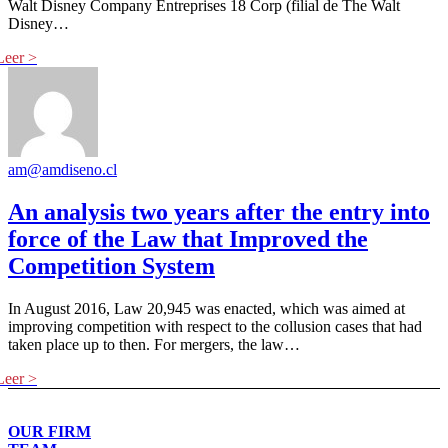
Walt Disney Company Entreprises 18 Corp (filial de The Walt
Disney…
am@amdiseno.cl
An analysis two years after the entry into
force of the Law that Improved the
Competition System
In August 2016, Law 20,945 was enacted, which was aimed at
improving competition with respect to the collusion cases that had
taken place up to then. For mergers, the law…
OUR FIRM