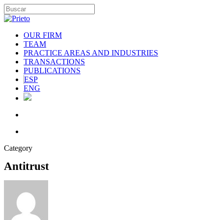
OUR FIRM
TEAM
PRACTICE AREAS AND INDUSTRIES
TRANSACTIONS
PUBLICATIONS
ESP
ENG
Category
Antitrust