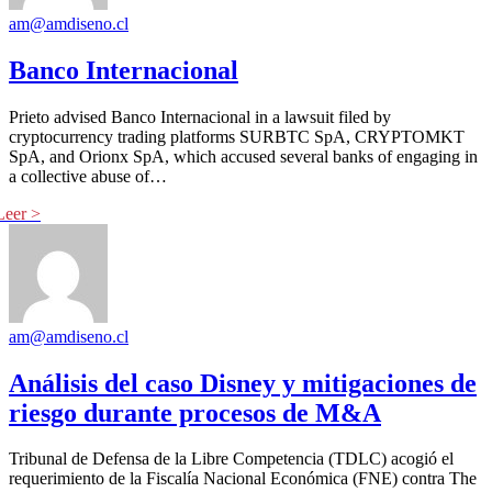
am@amdiseno.cl
Banco Internacional
Prieto advised Banco Internacional in a lawsuit filed by
cryptocurrency trading platforms SURBTC SpA, CRYPTOMKT
SpA, and Orionx SpA, which accused several banks of engaging in
a collective abuse of…
am@amdiseno.cl
Análisis del caso Disney y mitigaciones de
riesgo durante procesos de M&A
Tribunal de Defensa de la Libre Competencia (TDLC) acogió el
requerimiento de la Fiscalía Nacional Económica (FNE) contra The