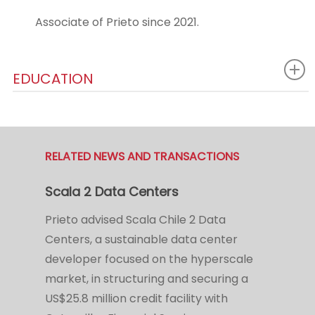
Associate of Prieto since 2021.
EDUCATION
RELATED NEWS AND TRANSACTIONS
Scala 2 Data Centers
Prieto advised Scala Chile 2 Data
Centers, a sustainable data center
developer focused on the hyperscale
market, in structuring and securing a
US$25.8 million credit facility with