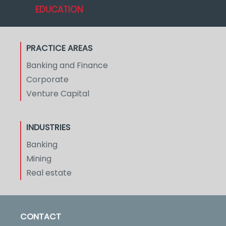
EDUCATION
PRACTICE AREAS
Banking and Finance
Corporate
Venture Capital
INDUSTRIES
Banking
Mining
Real estate
CONTACT