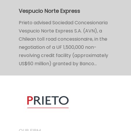
Vespucio Norte Express
Prieto advised Sociedad Concesionaria
Vespucio Norte Express S.A. (AVN), a
Chilean toll road concessionaire, in the
negotiation of a UF 1,500,000 non-
revolving credit facility (approximately
US$60 million) granted by Banco…
OUR FIRM