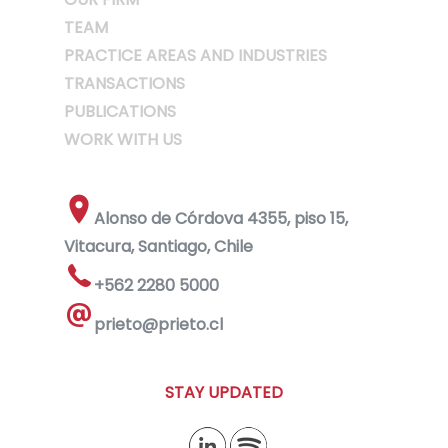
TEAM
PRACTICE AREAS AND INDUSTRIES
TRANSACTIONS
PUBLICATIONS
WORK WITH US
Alonso de Córdova 4355, piso 15,
Vitacura, Santiago, Chile
+562 2280 5000
prieto@prieto.cl
STAY UPDATED