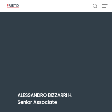
ALESSANDRO BIZZARRI H.
Senior Associate