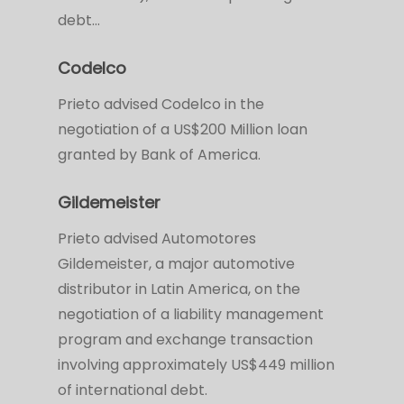
debt…
Codelco
Prieto advised Codelco in the
negotiation of a US$200 Million loan
granted by Bank of America.
Gildemeister
Prieto advised Automotores
Gildemeister, a major automotive
distributor in Latin America, on the
negotiation of a liability management
program and exchange transaction
involving approximately US$449 million
of international debt.