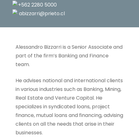
+562 2280 5000
abizzarri@prieto.cl
Alessandro Bizzarri is a Senior Associate and
part of the firm’s Banking and Finance
team.
He advises national and international clients
in various industries such as Banking, Mining,
Real Estate and Venture Capital. He
specializes in syndicated loans, project
finance, mutual loans and financing, advising
clients on all the needs that arise in their
businesses.