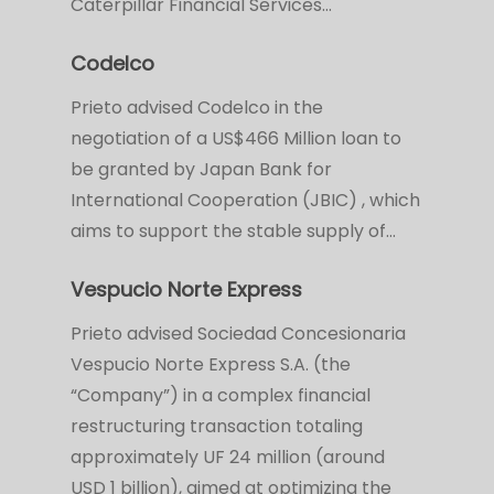
Caterpillar Financial Services…
Codelco
Prieto advised Codelco in the
negotiation of a US$466 Million loan to
be granted by Japan Bank for
International Cooperation (JBIC) , which
aims to support the stable supply of…
Vespucio Norte Express
Prieto advised Sociedad Concesionaria
Vespucio Norte Express S.A. (the
“Company”) in a complex financial
restructuring transaction totaling
approximately UF 24 million (around
USD 1 billion), aimed at optimizing the