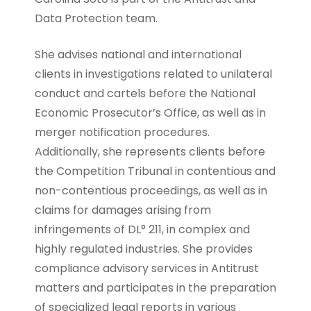
Data Protection team.
She advises national and international
clients in investigations related to unilateral
conduct and cartels before the National
Economic Prosecutor’s Office, as well as in
merger notification procedures.
Additionally, she represents clients before
the Competition Tribunal in contentious and
non-contentious proceedings, as well as in
claims for damages arising from
infringements of DL° 211, in complex and
highly regulated industries. She provides
compliance advisory services in Antitrust
matters and participates in the preparation
of specialized legal reports in various