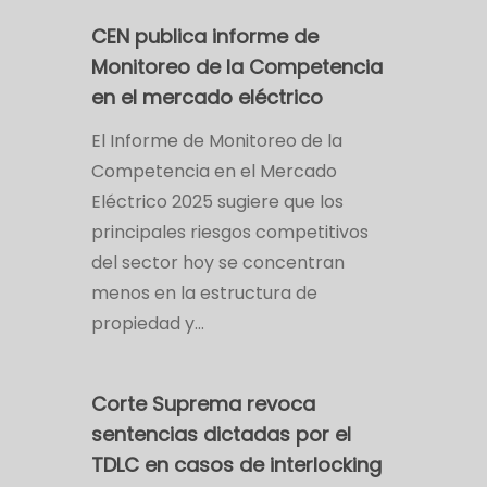
CEN publica informe de
Monitoreo de la Competencia
en el mercado eléctrico
El Informe de Monitoreo de la
Competencia en el Mercado
Eléctrico 2025 sugiere que los
principales riesgos competitivos
del sector hoy se concentran
menos en la estructura de
propiedad y…
Corte Suprema revoca
sentencias dictadas por el
TDLC en casos de interlocking