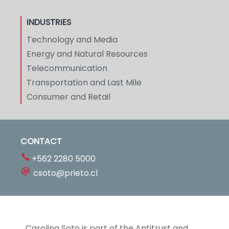
INDUSTRIES
Technology and Media
Energy and Natural Resources
Telecommunication
Transportation and Last Mile
Consumer and Retail
CONTACT
+562 2280 5000
csoto@prieto.cl
Carolina Soto is part of the Antitrust and