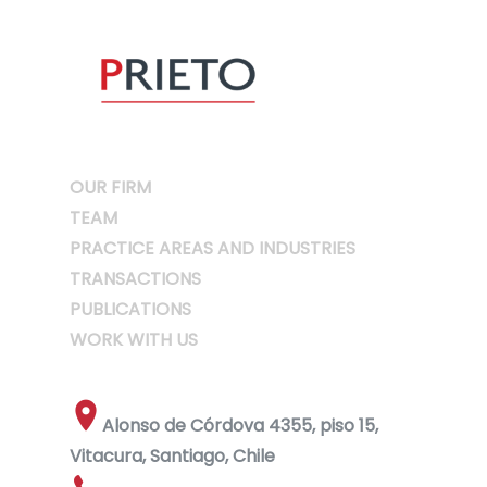
OUR FIRM
TEAM
PRACTICE AREAS AND INDUSTRIES
TRANSACTIONS
PUBLICATIONS
WORK WITH US
Alonso de Córdova 4355, piso 15,
Vitacura, Santiago, Chile