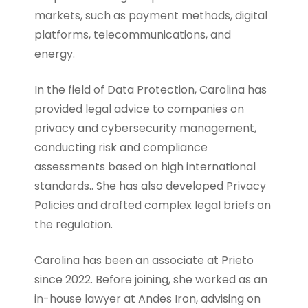
markets, such as payment methods, digital
platforms, telecommunications, and
energy.
In the field of Data Protection, Carolina has
provided legal advice to companies on
privacy and cybersecurity management,
conducting risk and compliance
assessments based on high international
standards.. She has also developed Privacy
Policies and drafted complex legal briefs on
the regulation.
Carolina has been an associate at Prieto
since 2022. Before joining, she worked as an
in-house lawyer at Andes Iron, advising on