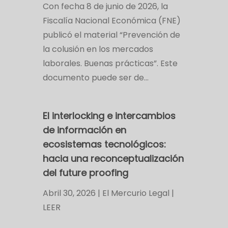
Con fecha 8 de junio de 2026, la
Fiscalía Nacional Económica (FNE)
publicó el material “Prevención de
la colusión en los mercados
laborales. Buenas prácticas”. Este
documento puede ser de…
El interlocking e intercambios
de información en
ecosistemas tecnológicos:
hacia una reconceptualización
del future proofing
Abril 30, 2026 | El Mercurio Legal |
LEER