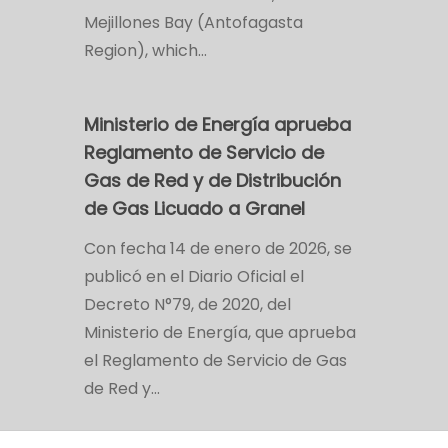
Mejillones Bay (Antofagasta
Region), which…
Ministerio de Energía aprueba
Reglamento de Servicio de
Gas de Red y de Distribución
de Gas Licuado a Granel
Con fecha 14 de enero de 2026, se
publicó en el Diario Oficial el
Decreto N°79, de 2020, del
Ministerio de Energía, que aprueba
el Reglamento de Servicio de Gas
de Red y…