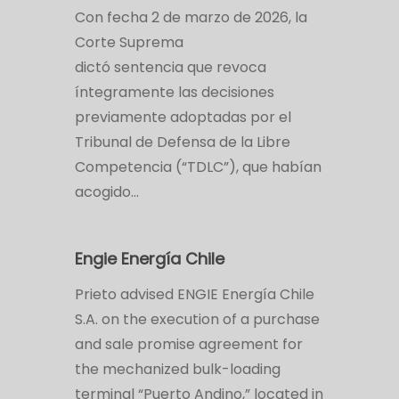
Con fecha 2 de marzo de 2026, la
Corte Suprema
dictó sentencia que revoca
íntegramente las decisiones
previamente adoptadas por el
Tribunal de Defensa de la Libre
Competencia (“TDLC”), que habían
acogido…
Engie Energía Chile
Prieto advised ENGIE Energía Chile
S.A. on the execution of a purchase
and sale promise agreement for
the mechanized bulk-loading
terminal “Puerto Andino,” located in