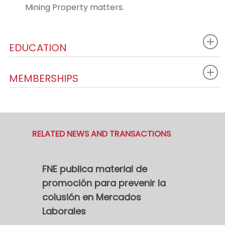
Mining Property matters.
EDUCATION
MEMBERSHIPS
RELATED NEWS AND TRANSACTIONS
FNE publica material de
promoción para prevenir la
colusión en Mercados
Laborales