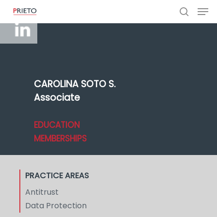
CAROLINA SOTO S.
Associate
EDUCATION
MEMBERSHIPS
PRACTICE AREAS
Antitrust
Data Protection